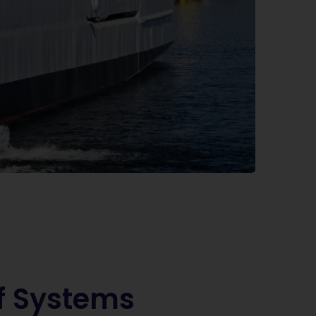
f Systems