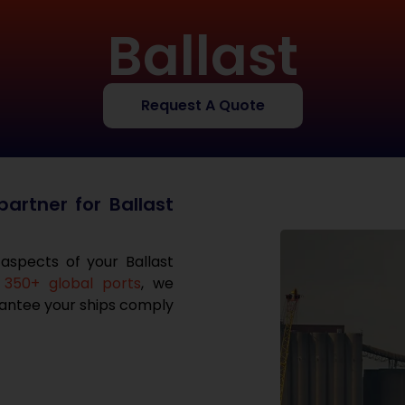
Ballast
Request A Quote
artner for Ballast
 aspects of your Ballast
350+ global ports
, we
arantee your ships comply