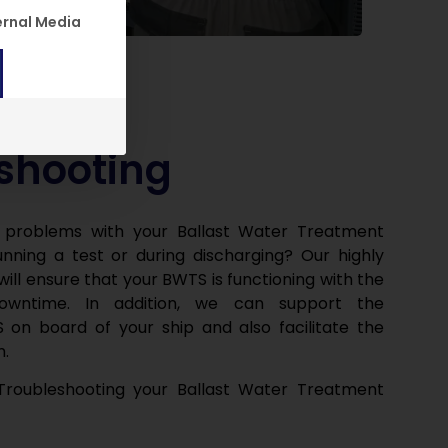
n. The first service group is essential and cannot be unch
ernal Media
shooting
 problems with your Ballast Water Treatment
nning a test or during discharging? Our highly
will ensure that your BWTS is functioning with the
downtime. In addition, we can support the
 on board of your ship and also facilitate the
m.
roubleshooting your Ballast Water Treatment