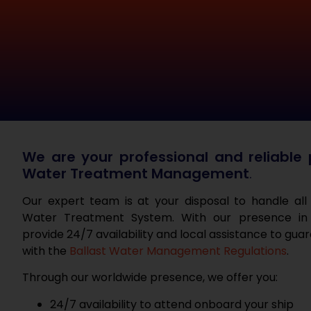
We are your professional and reliable p
Water Treatment Management
.
Our expert team is at your disposal to handle all
Water Treatment System. With our presence in
provide 24/7 availability and local assistance to gu
with the
Ballast Water Management Regulations
.
Through our worldwide presence, we offer you:
24/7 availability to attend onboard your ship