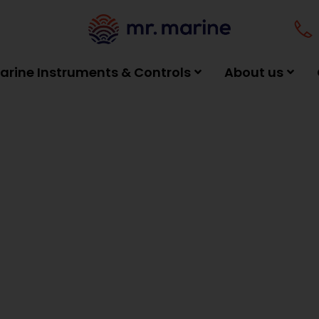
arine Instruments & Controls
About us