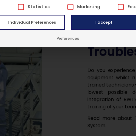
 is a list of service groups for which consent can be give
l
Statistics
Marketing
Ext
Individual Preferences
I accept
Preferences
Trouble
Do you experience
equipment whilst ru
trained technicians 
lowest possible 
integration of BWTS
training of your tea
Read more about T
System.