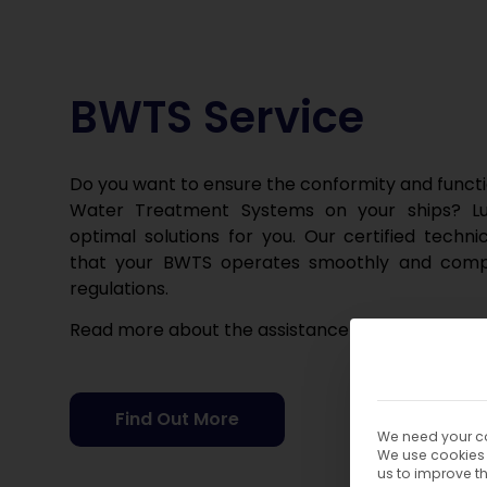
BWTS Service
Do you want to ensure the conformity and functio
Water Treatment Systems on your ships? Lu
optimal solutions for you. Our certified techni
that your BWTS operates smoothly and compli
regulations.
Read more about the assistance we can offer o
Find Out More
We need your co
We use cookies 
us to improve t