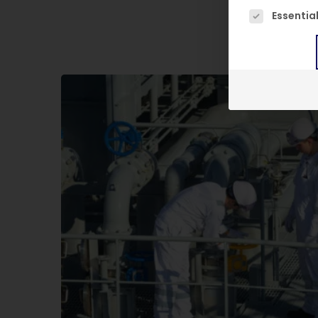
The following
Essentia