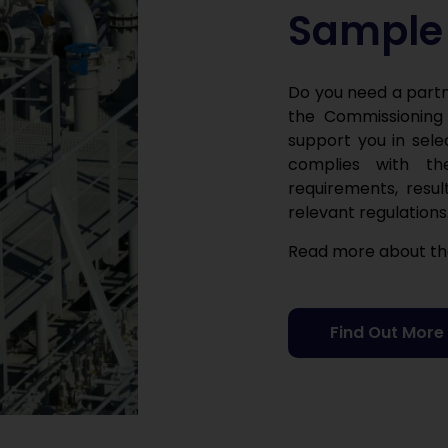
Sample 
Do you need a partn
the Commissioning
support you in sele
complies with the
requirements, resul
relevant regulations
Read more about the
Find Out More