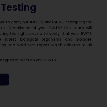
Testing
er to carry out IMO D2 and/or VGP sampling for
 or Compliance of your BWTS? Our team will
cting the right service to verify that your BWTS
 latest biological organisms and biocides
ting in a valid test report which adheres to all
.
 types of tests on your BWTS
.