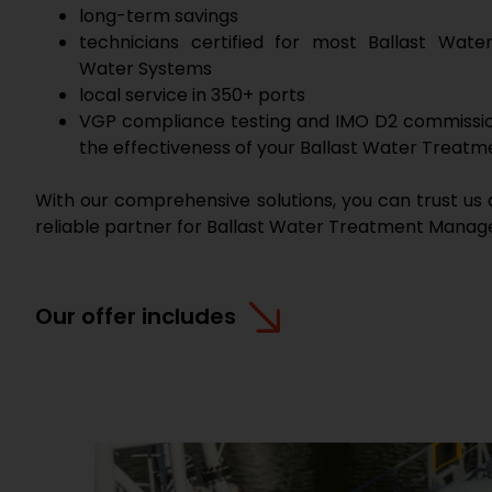
long-term savings
technicians certified for most Ballast Wat
Water Systems
local service in 350+ ports
VGP compliance testing and IMO D2 commissio
the effectiveness of your Ballast Water Treat
With our comprehensive solutions, you can trust us 
reliable partner for Ballast Water Treatment Mana
Our offer includes