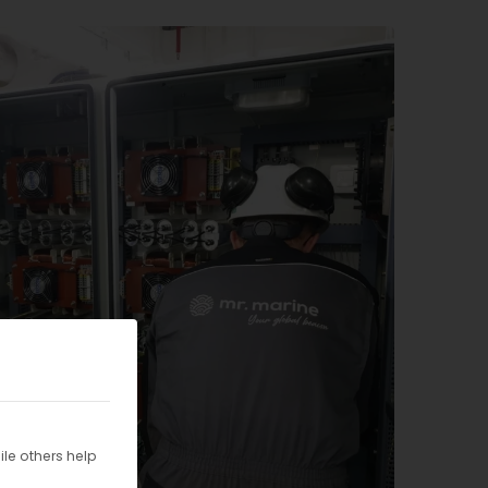
le others help