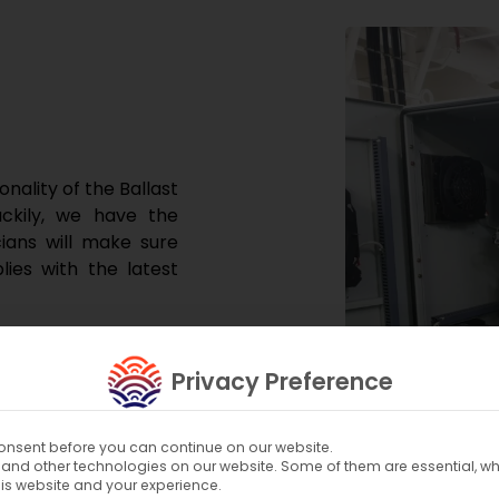
nality of the Ballast
ckily, we have the
cians will make sure
es with the latest
n your BWTS.
Privacy Preference
nsent before you can continue on our website.
and other technologies on our website. Some of them are essential, whi
his website and your experience.