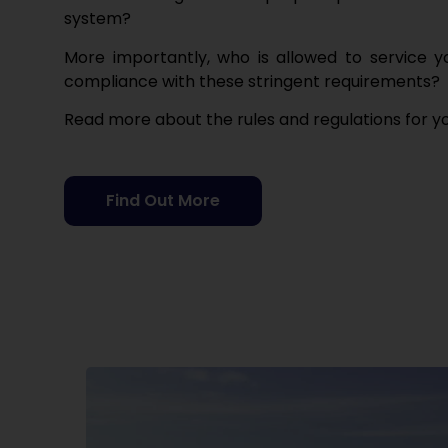
system?
M
ore importantly, who is allowed to service 
compliance with these stringent requirements
?
Read more about the rules and regulations for y
Find Out More