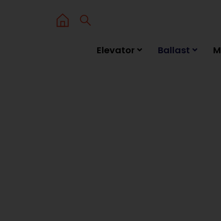
Elevator
Ballast
M