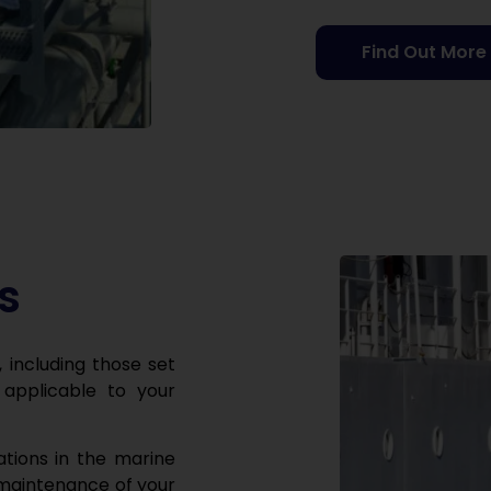
Find Out More
s
, including those set
applicable to your
ations in the marine
 maintenance of your