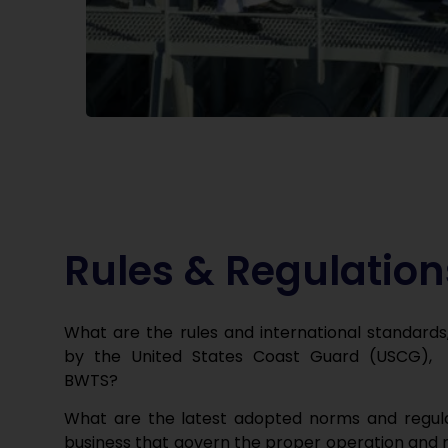
Rules & Regulation
What are the rules and international standards
by the United States Coast Guard (USCG),
BWTS?
What are the latest adopted norms
and regul
business that govern the proper operation and