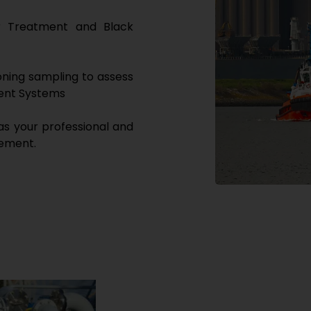
er Treatment and Black
ning sampling to assess
ment Systems
as your professional and
gement.