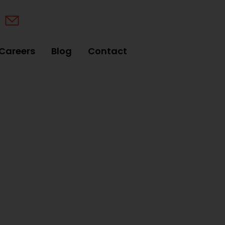
Careers
Blog
Contact