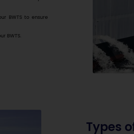
your BWTS to
ensure
our BWTS.
Types o