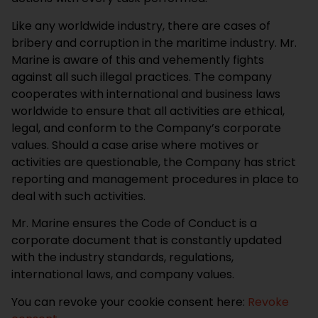
Like any worldwide industry, there are cases of
bribery and corruption in the maritime industry. Mr.
Marine is aware of this and vehemently fights
against all such illegal practices. The company
cooperates with international and business laws
worldwide to ensure that all activities are ethical,
legal, and conform to the Company’s corporate
values. Should a case arise where motives or
activities are questionable, the Company has strict
reporting and management procedures in place to
deal with such activities.
Mr. Marine ensures the Code of Conduct is a
corporate document that is constantly updated
with the industry standards, regulations,
international laws, and company values.
You can revoke your cookie consent here:
Revoke