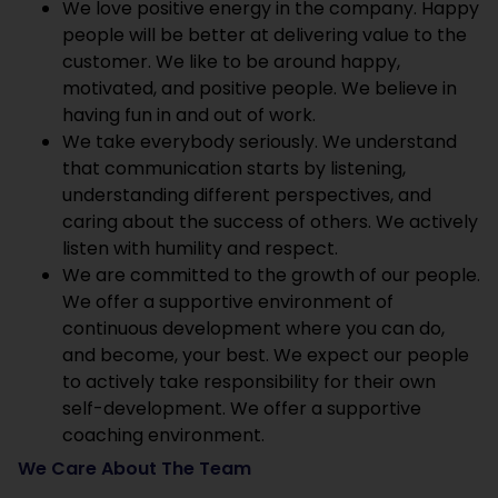
We love positive energy in the company. Happy
people will be better at delivering value to the
customer. We like to be around happy,
motivated, and positive people. We believe in
having fun in and out of work.
We take everybody seriously. We understand
that communication starts by listening,
understanding different perspectives, and
caring about the success of others. We actively
listen with humility and respect.
We are committed to the growth of our people.
We offer a supportive environment of
continuous development where you can do,
and become, your best. We expect our people
to actively take responsibility for their own
self-development. We offer a supportive
coaching environment.
We Care About The Team