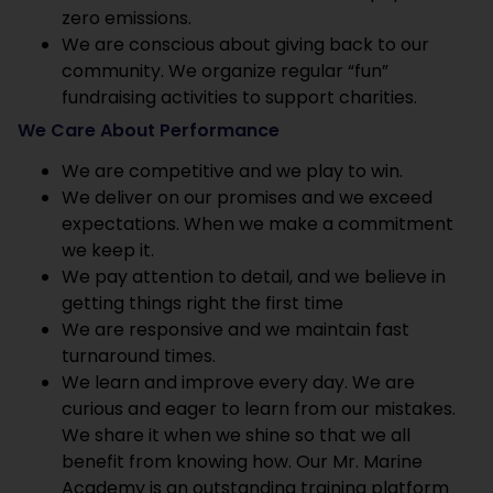
zero emissions.
We are conscious about giving back to our
community. We organize regular “fun”
fundraising activities to support charities.
We Care About Performance
We are competitive and we play to win.
We deliver on our promises and we exceed
expectations. When we make a commitment
we keep it.
We pay attention to detail, and we believe in
getting things right the first time
We are responsive and we maintain fast
turnaround times.
We learn and improve every day. We are
curious and eager to learn from our mistakes.
We share it when we shine so that we all
benefit from knowing how. Our Mr. Marine
Academy is an outstanding training platform