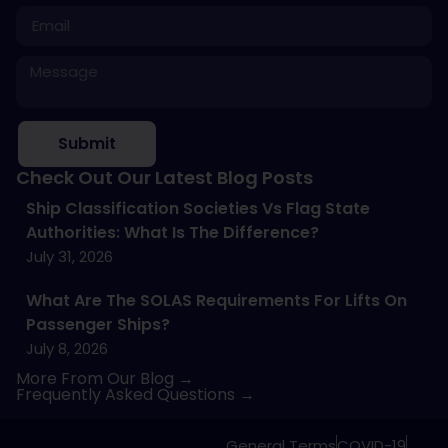
Submit
Check Out Our Latest Blog Posts
Ship Classification Societies Vs Flag State
Authorities: What Is The Difference?
July 31, 2026
What Are The SOLAS Requirements For Lifts On
Passenger Ships?
July 8, 2026
More From Our Blog →
Frequently Asked Questions →
General Terms
COVID-19