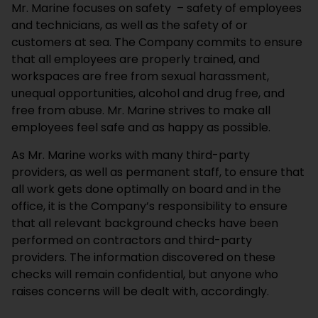
Mr. Marine focuses on safety – safety of employees
and technicians, as well as the safety of or
customers at sea. The Company commits to ensure
that all employees are properly trained, and
workspaces are free from sexual harassment,
unequal opportunities, alcohol and drug free, and
free from abuse. Mr. Marine strives to make all
employees feel safe and as happy as possible.
As Mr. Marine works with many third-party
providers, as well as permanent staff, to ensure that
all work gets done optimally on board and in the
office, it is the Company’s responsibility to ensure
that all relevant background checks have been
performed on contractors and third-party
providers. The information discovered on these
checks will remain confidential, but anyone who
raises concerns will be dealt with, accordingly.