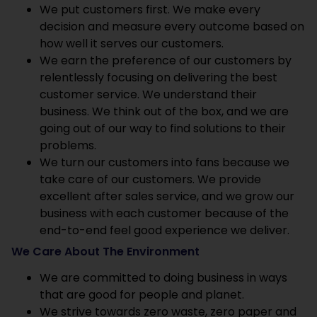
We put customers first. We make every
decision and measure every outcome based on
how well it serves our customers.
We earn the preference of our customers by
relentlessly focusing on delivering the best
customer service. We understand their
business. We think out of the box, and we are
going out of our way to find solutions to their
problems.
We turn our customers into fans because we
take care of our customers. We provide
excellent after sales service, and we grow our
business with each customer because of the
end-to-end feel good experience we deliver.
We Care About The Environment
We are committed to doing business in ways
that are good for people and planet.
We strive towards zero waste, zero paper and