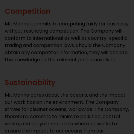
Competition
Mr. Marine commits to competing fairly for business,
without restricting competition. The Company will
conform to international as well as country-specific
trading and competition laws. Should the Company
obtain any competitor information, they will declare
this knowledge to the relevant parties involved.
Sustainability
Mr. Marine cares about the oceans, and the impact
our work has on the environment. The Company
strives for cleaner oceans, worldwide. The Company,
therefore, commits to minimize pollution, control
waste, and recycle materials where possible, to
ensure the impact to our oceans from our