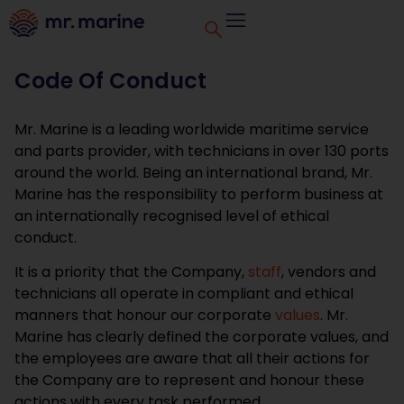
Code Of Conduct
Mr. Marine is a leading worldwide maritime service
and parts provider, with technicians in over 130 ports
around the world. Being an international brand, Mr.
Marine has the responsibility to perform business at
an internationally recognised level of ethical
conduct.
It is a priority that the Company,
staff
, vendors and
technicians all operate in compliant and ethical
manners that honour our corporate
values
. Mr.
Marine has clearly defined the corporate values, and
the employees are aware that all their actions for
the Company are to represent and honour these
actions with every task performed.