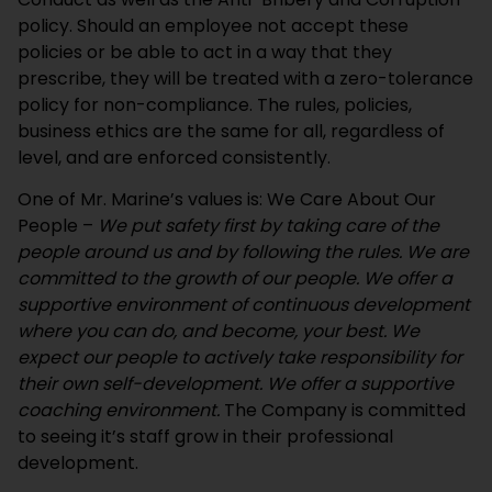
policy. Should an employee not accept these
policies or be able to act in a way that they
prescribe, they will be treated with a zero-tolerance
policy for non-compliance. The rules, policies,
business ethics are the same for all, regardless of
level, and are enforced consistently.
One of Mr. Marine’s values is: We Care About Our
People –
We put safety first by taking care of the
people around us and by following the rules. We are
committed to the growth of our people. We offer a
supportive environment of continuous development
where you can do, and become, your best. We
expect our people to actively take responsibility for
their own self-development. We offer a supportive
coaching environment.
The Company is committed
to seeing it’s staff grow in their professional
development.