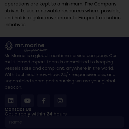
operations are kept to a minimum. The Company
strives to use renewable resources where possible,
and holds regular environmental-impact reduction
initiatives.
Mr. Marine is a global maritime service company. Our
multi-brand expert team is committed to keeping
vessels safe and compliant, anywhere in the world.
With technical know-how, 24/7 responsiveness, and
unparalleled spare part sourcing we are your global
beacon.
Contact Us
Get a reply within 24 hours