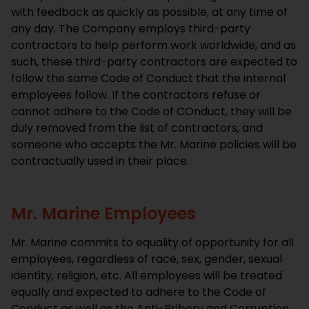
with feedback as quickly as possible, at any time of
any day. The Company employs third-party
contractors to help perform work worldwide, and as
such, these third-party contractors are expected to
follow the same Code of Conduct that the internal
employees follow. If the contractors refuse or
cannot adhere to the Code of COnduct, they will be
duly removed from the list of contractors, and
someone who accepts the Mr. Marine policies will be
contractually used in their place.
Mr. Marine Employees
Mr. Marine commits to equality of opportunity for all
employees, regardless of race, sex, gender, sexual
identity, religion, etc. All employees will be treated
equally and expected to adhere to the Code of
Conduct as well as the Anti-Bribery and Corruption