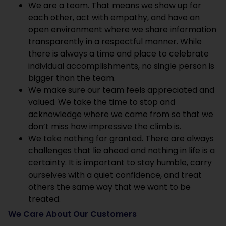
We are a team. That means we show up for
each other, act with empathy, and have an
open environment where we share information
transparently in a respectful manner. While
there is always a time and place to celebrate
individual accomplishments, no single person is
bigger than the team.
We make sure our team feels appreciated and
valued. We take the time to stop and
acknowledge where we came from so that we
don’t miss how impressive the climb is.
We take nothing for granted. There are always
challenges that lie ahead and nothing in life is a
certainty. It is important to stay humble, carry
ourselves with a quiet confidence, and treat
others the same way that we want to be
treated.
We Care About Our Customers