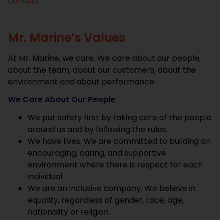
consent
Mr. Marine’s Values
At Mr. Marine, we care. We care about our people,
about the team, about our customers, about the
environment and about performance.
We Care About Our People
We put safety first by taking care of the people
around us and by following the rules.
We have lives. We are committed to building an
encouraging, caring, and supportive
environment where there is respect for each
individual.
We are an inclusive company. We believe in
equality, regardless of gender, race, age,
nationality or religion.