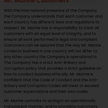
Mr. Marine Customers
With the international presence of the Company,
the Company understands that each customer and
each country has different laws and regulations to
respect. Mr. Marine has a responsibility to treat all
customers with an equal level of integrity, and to
ensure all work performed in legal and complaint.
Customers can be assured that the way Mr. Marine
conducts business in one country will not differ to
any other country the Company is operational in.
The Company has a strict Anti-Bribery and
Corruption policy that provides a strict guideline on
how to conduct business ethically. Mr. Marine is
confident that the Code of Conduct and the Anti-
Bribery and Corruption Codes will meet or exceed
customer expectations and their own codes.
Mr. Marine commits to acting in an operationally
transparent manner, and to providing customers