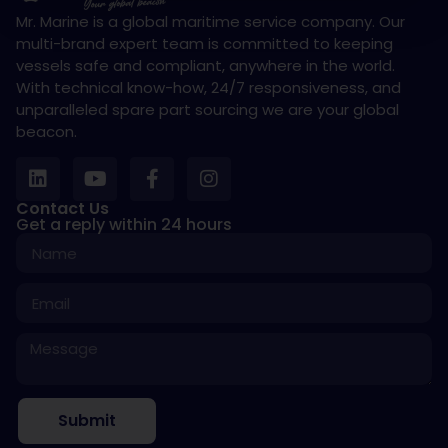
Mr. Marine is a global maritime service company. Our
multi-brand expert team is committed to keeping
vessels safe and compliant, anywhere in the world.
With technical know-how, 24/7 responsiveness, and
unparalleled spare part sourcing we are your global
beacon.
Contact Us
Get a reply within 24 hours
Submit