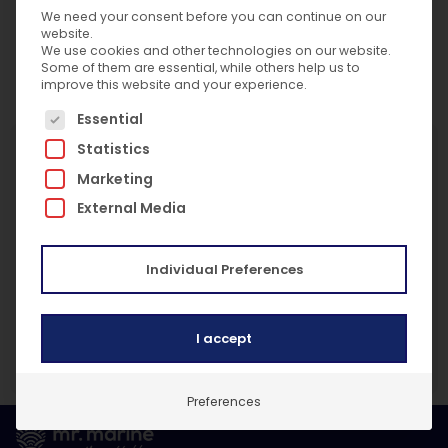
We need your consent before you can continue on our
This site is protected by reCAPTCHA and the
website.
We use cookies and other technologies on our website.
Google
Privacy Policy
and
Terms of Service
Some of them are essential, while others help us to
apply.
improve this website and your experience.
The following is a list of service groups for which c
Essential
Useful Links
Statistics
Data Protection Policy Statement
Marketing
GDPR Training Policy
External Media
Privacy Procedure
Subject Access Request Procedure
Individual Preferences
Personal Data Breach Notification Procedure
Consent Procedure
Withdrawal Of Consent Procedure
I accept
Complaints Procedure
Privacy Notice General
Preferences