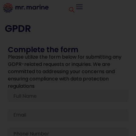
GPDR
Complete the form
Please utilize the form below for submitting any
GDPR-related requests or inquiries. We are
committed to addressing your concerns and
ensuring compliance with data protection
regulations