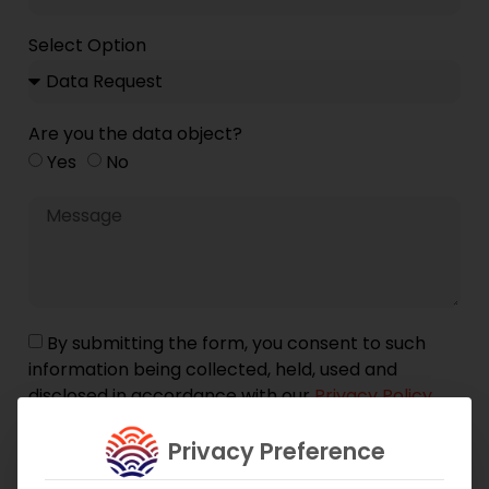
Select Option
Are you the data object?
Yes
No
By submitting the form, you consent to such
information being collected, held, used and
disclosed in accordance with our
Privacy Policy
and
GDPR Guidelines
.
Privacy Preference
Submit