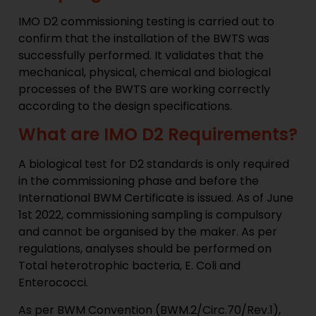
IMO D2 commissioning testing is carried out to
confirm that the installation of the BWTS was
successfully performed. It validates that the
mechanical, physical, chemical and biological
processes of the BWTS are working correctly
according to the design specifications.
What are IMO D2 Requirements?
A biological test for D2 standards is only required
in the commissioning phase and before the
International BWM Certificate is issued. As of June
1st 2022, commissioning sampling is compulsory
and cannot be organised by the maker. As per
regulations, analyses should be performed on
Total heterotrophic bacteria, E. Coli and
Enterococci.
As per BWM Convention (BWM.2/Circ.70/Rev.1),