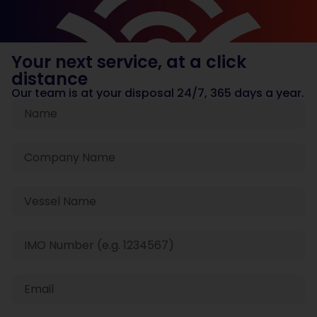
Your next service, at a click
distance
Our team is at your disposal 24/7, 365 days a year.