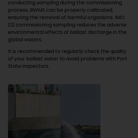
conducting sampling during the commissioning
process, BWMS can be properly calibrated,
ensuring the removal of harmful organisms. IMO
D2 commissioning sampling reduces the adverse
environmental effects of ballast discharge in the
global waters.
It is recommended to regularly check the quality
of your ballast water to avoid problems with Port
State inspectors.