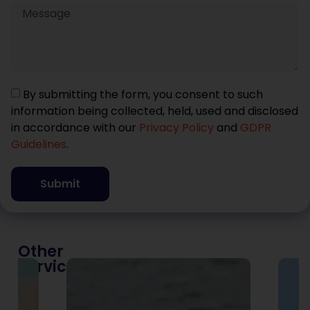
By submitting the form, you consent to such
information being collected, held, used and disclosed
in accordance with our
Privacy Policy
and
GDPR
Guidelines
.
Submit
Other
Services