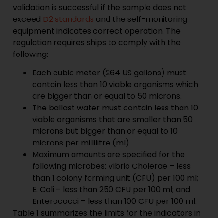
validation is successful if the sample does not
exceed
D2 standards
and the self-monitoring
equipment indicates correct operation. The
regulation requires ships to comply with the
following:
Each cubic meter (264 US gallons) must
contain less than 10 viable organisms which
are bigger than or equal to 50 microns.
The ballast water must contain less than 10
viable organisms that are smaller than 50
microns but bigger than or equal to 10
microns per millilitre (ml).
Maximum amounts are specified for the
following microbes: Vibrio Cholerae – less
than 1 colony forming unit (CFU) per 100 ml;
E. Coli – less than 250 CFU per 100 ml; and
Enterococci – less than 100 CFU per 100 ml.
Table 1 summarizes the limits for the indicators in