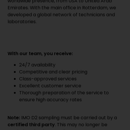
worldwide presence, from USA to United Arab
Emirates. With the main office in Rotterdam, we
developed a global network of technicians and
laboratories.
With our team, you receive:
24/7 availability
Competitive and clear pricing
Class-approved services
Excellent customer service
Thorough preparation of the service to
ensure high accuracy rates
Note:
IMO D2 sampling must be carried out by a
certified third party
. This may no longer be