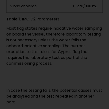
Vibrio cholerae
< 1 cfu/ 100 mL
Table 1.
IMO D2 Parameters
Most flag states require indicative water sampling
on board the vessel, therefore laboratory testing
is not necessary unless the water fails the
onboard indicative sampling. The current
exception to this rule is for Cyprus flag that
requires the laboratory test as part of the
commissioning process.
In case the testing fails, the potential causes must
be analysed and the test repeated in another
port.