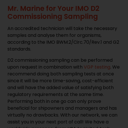
Mr. Marine for Your IMO D2
Commissioning Sampling
An accredited technician will take the necessary
samples and analyse them for organisms,
according to the IMO BWM.2/Circ.70/Rev.1 and G2
standards.
D2 commissioning sampling can be performed
upon request in combination with
VGP testing
. We
recommend doing both sampling tests at once
since it will be more time-saving, cost-efficient
and will have the added value of satisfying both
regulatory requirements at the same time.
Performing both in one go can only prove
beneficial for shipowners and managers and has
virtually no drawbacks. With our network, we can
assist you in your next port of call! We have a