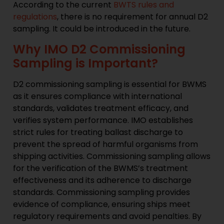
According to the current
BWTS rules and
regulations
, there is no requirement for annual D2
sampling. It could be introduced in the future.
Why IMO D2 Commissioning
Sampling is Important?
D2 commissioning sampling is essential for BWMS
as it ensures compliance with international
standards, validates treatment efficacy, and
verifies system performance. IMO establishes
strict rules for treating ballast discharge to
prevent the spread of harmful organisms from
shipping activities. Commissioning sampling allows
for the verification of the BWMS’s treatment
effectiveness and its adherence to discharge
standards. Commissioning sampling provides
evidence of compliance, ensuring ships meet
regulatory requirements and avoid penalties. By