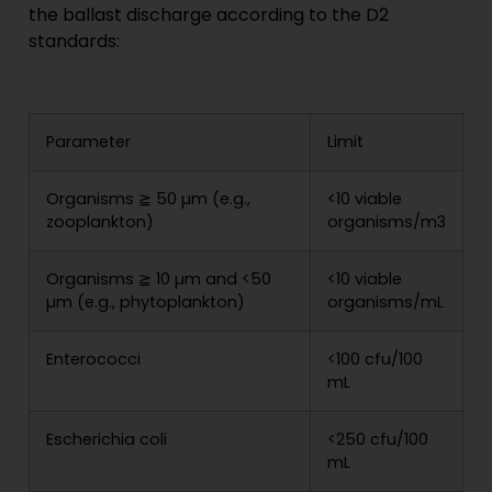
the ballast discharge according to the D2
standards:
Parameter
Limit
Organisms ≧ 50 µm (e.g.,
<10 viable
zooplankton)
organisms/m3
Organisms ≧ 10 µm and <50
<10 viable
µm (e.g., phytoplankton)
organisms/mL
Enterococci
<100 cfu/100
mL
Escherichia coli
<250 cfu/100
mL