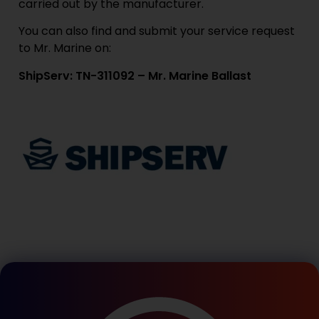
carried out by the manufacturer.
You can also find and submit your service request
to Mr. Marine on:
ShipServ: TN-311092 – Mr. Marine Ballast