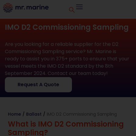
IMO D2 Commissioning Sampling
Are you looking for a reliable supplier for the D2
Commissioning Sampling service? Mr. Marine is
ready to assist you in 375+ ports to ensure that your
vessel meets the IMO D2 standard by the 8th
September 2024. Contact our team today!
Request A Quote
Home
/
Ballast
/
IMO D2 Commissioning Sampling
What is IMO D2 Commissioning
Sampling?