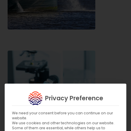
Privacy Preference
We need your consent before you can continue on our
website.
We use cookies and other technologies on our website.
Some of them are essential, while others help us to