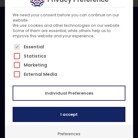
We need your consent before you can continue on our
website.
We use cookies and other technologies on our website.
Mr. Marine is a global maritime service company. Our
Some of them are essential, while others help us to
multi-brand expert team is committed to keeping
improve this website and your experience.
vessels safe and compliant, anywhere in the world.
The following is a list of service groups for which c
With technical know-how, 24/7 responsiveness, and
Essential
unparalleled spare part sourcing we are your global
Statistics
beacon.
Marketing
External Media
Contact Us
Get a reply within 24 hours
Individual Preferences
I accept
Preferences