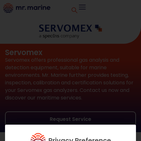
Servomex
Servomex offers professional gas analysis and
detection equipment, suitable for marine
environments. Mr. Marine further provides testing,
inspection, calibration and certification solutions for
your Servomex gas analyzers. Contact us now and
discover our maritime services.
Request Service
Privacy Preference