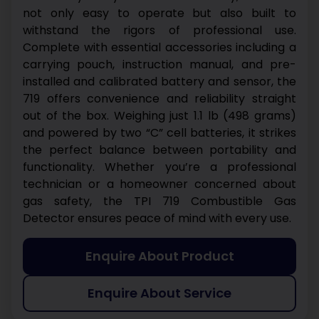
not only easy to operate but also built to
withstand the rigors of professional use.
Complete with essential accessories including a
carrying pouch, instruction manual, and pre-
installed and calibrated battery and sensor, the
719 offers convenience and reliability straight
out of the box.
Weighing just 1.1 lb (498 grams)
and powered by two “C” cell batteries, it strikes
the perfect balance between portability and
functionality. Whether you’re a professional
technician or a homeowner concerned about
gas safety, the TPI 719 Combustible Gas
Detector ensures peace of mind with every use.
Enquire About Product
Enquire About Service