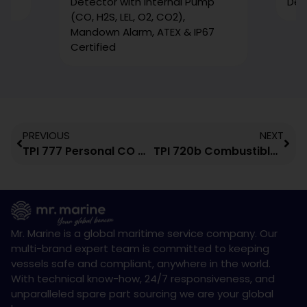
Detector with Internal Pump
Det
(CO, H2S, LEL, O2, CO2),
Mandown Alarm, ATEX & IP67
Certified
PREVIOUS
NEXT
TPI 777 Personal CO Gas Monitor
TPI 720b Combustible Gas Leak Detector
Mr. Marine is a global maritime service company. Our
multi-brand expert team is committed to keeping
vessels safe and compliant, anywhere in the world.
With technical know-how, 24/7 responsiveness, and
unparalleled spare part sourcing we are your global