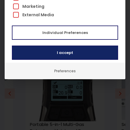
Marketing
External Media
More Products
Individual Preferences
I accept
Preferences
Portable 5-in-1 Multi-Gas
Sen