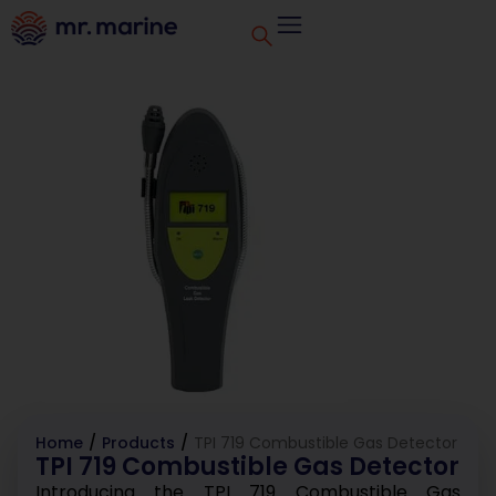
Home
/
Products
/
TPI 719 Combustible Gas Detector
TPI 719 Combustible Gas Detector
Introducing the TPI 719 Combustible Gas