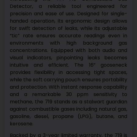
Detector, a reliable tool engineered for
precision and ease of use. Designed for single-
handed operation, its ergonomic design allows
for swift detection of leaks, while its adjustable
“tic” rate ensures accurate readings even in
environments with high background gas
concentrations.
Equipped with both audio and
visual indicators, pinpointing leaks becomes
intuitive and efficient. The 16” gooseneck
provides flexibility in accessing tight spaces,
while the soft carrying pouch ensures portability
and protection.
With instant response capability
and a remarkable 30 ppm sensitivity to
methane, the 719 stands as a stalwart guardian
against combustible gases including natural gas,
gasoline, diesel, propane (LPG), butane, and
kerosene.
Backed by a 3-year limited warranty, the 719 is