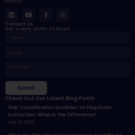
beacon.
Contact Us
Get a reply within 24 hours
Submit
Check Out Our Latest Blog Posts
Ship Classification Societies Vs Flag State
Authorities: What Is The Difference?
July 31, 2026