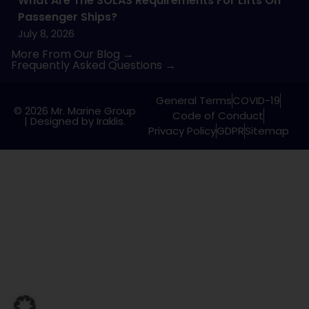
What Are The SOLAS Requirements For Lifts On
Passenger Ships?
July 8, 2026
More From Our Blog →
Frequently Asked Questions →
General Terms
COVID-19
© 2026 Mr. Marine Group
Code of Conduct
|
Designed by Iraklis.
Privacy Policy
GDPR
Sitemap