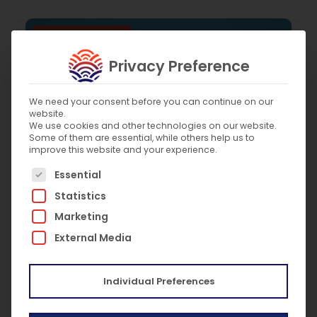
Marine elevators
Privacy Preference
We need your consent before you can continue on our
website.
We use cookies and other technologies on our website.
Some of them are essential, while others help us to
improve this website and your experience.
The following is a list of service groups for which c
Essential
Statistics
Marketing
External Media
September 14, 2020
2020 Best Marine Elevator Technician Winner
Individual Preferences
Marine elevators