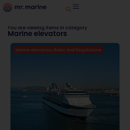
You are viewing items in category
Marine elevators
Marine elevators
,
Rules and Regulations