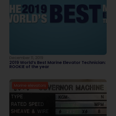
December 11, 2019
2019 World’s Best Marine Elevator Technician:
ROOKIE of the year
Marine elevators