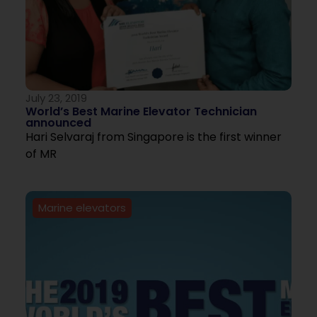
July 23, 2019
World’s Best Marine Elevator Technician
announced
Hari Selvaraj from Singapore is the first winner
of MR
Marine elevators