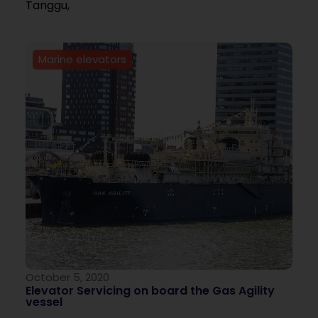
Tanggu,
Marine elevators
October 5, 2020
Elevator Servicing on board the Gas Agility
vessel