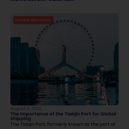
Marine elevators
August 3, 2023
The Importance of the Tianjin Port for Global
Shipping
The Tianjin Port, formerly known as the port of