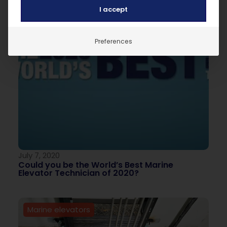
I accept
Preferences
July 7, 2020
Could you be the World’s Best Marine
Elevator Technician of 2020?
Marine elevators