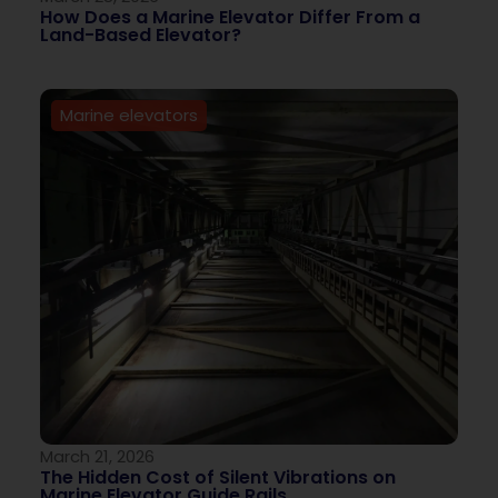
How Does a Marine Elevator Differ From a
Land-Based Elevator?
Marine elevators
March 21, 2026
The Hidden Cost of Silent Vibrations on
Marine Elevator Guide Rails