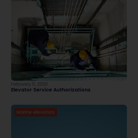
February 11, 2020
Elevator Service Authorizations
Marine elevators