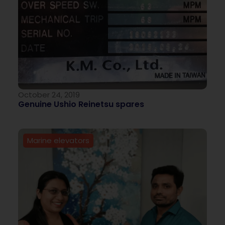
October 24, 2019
Genuine Ushio Reinetsu spares
Marine elevators