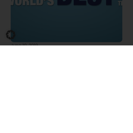
June 10, 2019
MR Elevator’s new global search: the World’s
Best Marine Elevator Technician
MR Elevator’s new global search: find and
reward the World’s
Marine elevators