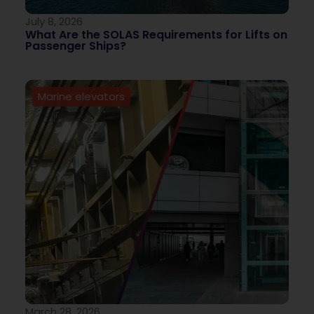
July 8, 2026
What Are the SOLAS Requirements for Lifts on
Passenger Ships?
Marine elevators
March 28, 2026