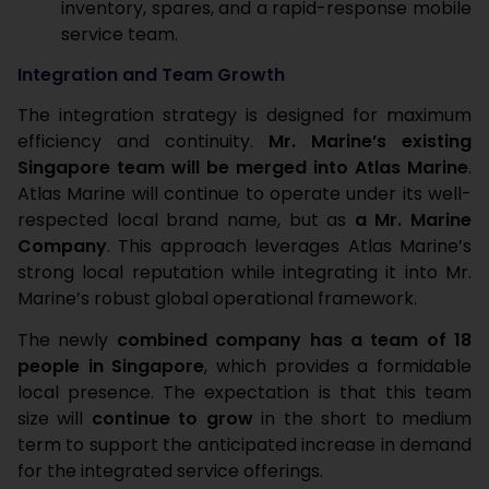
inventory, spares, and a rapid-response mobile
service team.
Integration and Team Growth
The integration strategy is designed for maximum
efficiency and continuity.
Mr. Marine’s existing
Singapore team will be merged into Atlas Marine
.
Atlas Marine will continue to operate under its well-
respected local brand name, but as
a Mr. Marine
Company
. This approach leverages Atlas Marine’s
strong local reputation while integrating it into Mr.
Marine’s robust global operational framework.
The newly
combined company has a team of 18
people in Singapore
, which provides a formidable
local presence. The expectation is that this team
size will
continue to grow
in the short to medium
term to support the anticipated increase in demand
for the integrated service offerings.