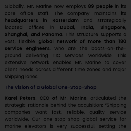
Globally, Mr. Marine now employs
89 people
in its
core office staff. The company maintains its
headquarters in Rotterdam
and strategically
located offices in
Dubai, India, Singapore,
Shanghai, and Panama
. This structure supports a
vast, flexible
global network of more than 180
service engineers
, who are the boots-on-the-
ground delivering TIC services worldwide. This
extensive network enables Mr. Marine to cover
client needs across different time zones and major
shipping lanes.
The Vision of a Global One-Stop-Shop
Karel Peters, CEO of Mr. Marine
, articulated the
strategic rationale behind the acquisition: “Shipping
companies want fast, reliable, quality service
worldwide. Our one-stop-shop global service for
marine elevators is very successful, setting the