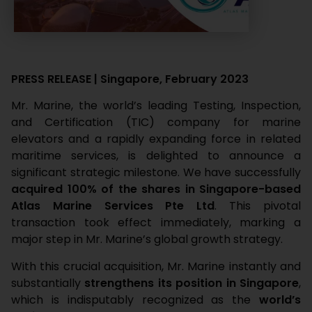
PRESS RELEASE | Singapore, February 2023
Mr. Marine, the world’s leading Testing, Inspection,
and Certification (TIC) company for marine
elevators and a rapidly expanding force in related
maritime services, is delighted to announce a
significant strategic milestone. We have successfully
acquired 100% of the shares in Singapore-based
Atlas Marine Services Pte Ltd
. This pivotal
transaction took effect immediately, marking a
major step in Mr. Marine’s global growth strategy.
With this crucial acquisition, Mr. Marine instantly and
substantially
strengthens its position in Singapore
,
which is indisputably recognized as the
world’s