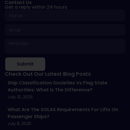
Contact Us
Get a reply within 24 hours
Submit
Check Out Our Latest Blog Posts
Ship Classification Societies Vs Flag State
Authorities: What Is The Difference?
July 31, 2026
What Are The SOLAS Requirements For Lifts On
Passenger Ships?
July 8, 2026