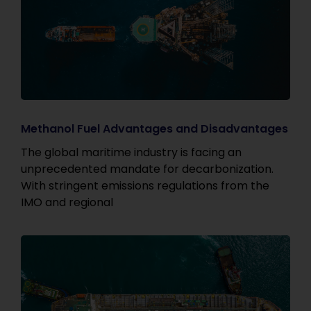
Methanol Fuel Advantages and Disadvantages
The global maritime industry is facing an
unprecedented mandate for decarbonization.
With stringent emissions regulations from the
IMO and regional