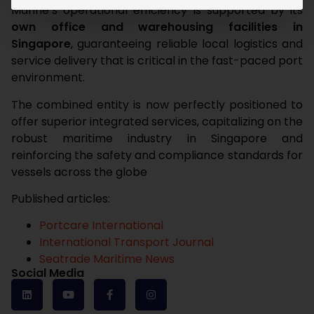
Marine’s operational efficiency is supported by its
own office and warehousing facilities in
Singapore
, guaranteeing reliable local logistics and
service delivery that is critical in the fast-paced port
environment.
The combined entity is now perfectly positioned to
offer superior integrated services, capitalizing on the
robust maritime industry in Singapore and
reinforcing the safety and compliance standards for
vessels across the globe
Published articles:
Portcare International
International Transport Journal
Seatrade Maritime News
Social Media