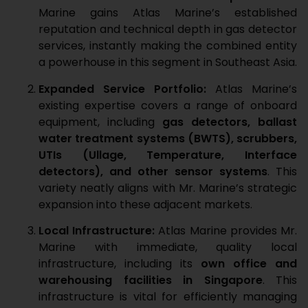
Marine gains Atlas Marine’s established
reputation and technical depth in gas detector
services, instantly making the combined entity
a powerhouse in this segment in Southeast Asia.
Expanded Service Portfolio:
Atlas Marine’s
existing expertise covers a range of onboard
equipment, including
gas detectors, ballast
water treatment systems (BWTS), scrubbers,
UTIs (Ullage, Temperature, Interface
detectors), and other sensor systems
. This
variety neatly aligns with Mr. Marine’s strategic
expansion into these adjacent markets.
Local Infrastructure:
Atlas Marine provides Mr.
Marine with immediate, quality local
infrastructure, including its
own office and
warehousing facilities in Singapore
. This
infrastructure is vital for efficiently managing