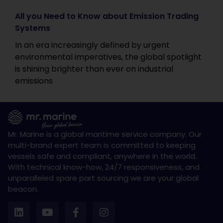
All you Need to Know about Emission Trading
Systems
In an era increasingly defined by urgent
environmental imperatives, the global spotlight
is shining brighter than ever on industrial
emissions
Mr. Marine is a global maritime service company. Our
multi-brand expert team is committed to keeping
vessels safe and compliant, anywhere in the world.
With technical know-how, 24/7 responsiveness, and
unparalleled spare part sourcing we are your global
beacon.