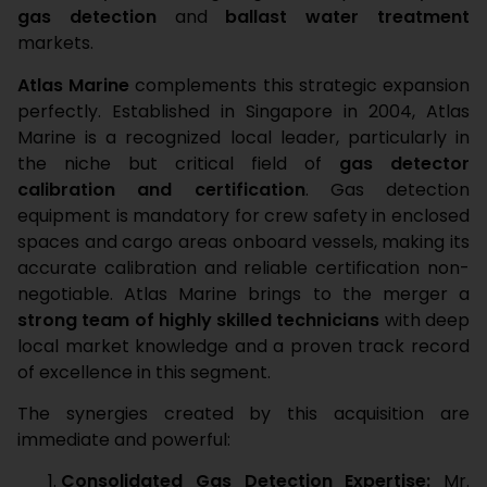
gas detection
and
ballast water treatment
markets.
Atlas Marine
complements this strategic expansion
perfectly. Established in Singapore in 2004, Atlas
Marine is a recognized local leader, particularly in
the niche but critical field of
gas detector
calibration and certification
. Gas detection
equipment is mandatory for crew safety in enclosed
spaces and cargo areas onboard vessels, making its
accurate calibration and reliable certification non-
negotiable. Atlas Marine brings to the merger a
strong team of highly skilled technicians
with deep
local market knowledge and a proven track record
of excellence in this segment.
The synergies created by this acquisition are
immediate and powerful:
Consolidated Gas Detection Expertise:
Mr.