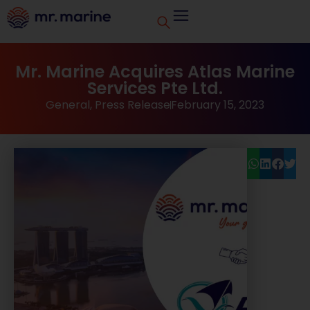
Mr. Marine Acquires Atlas Marine
Services Pte Ltd.
General
,
Press Release
February 15, 2023