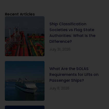
Recent Articles
Ship Classification
Societies vs Flag State
Authorities: What Is the
Difference?
July 31, 2026
What Are the SOLAS
Requirements for Lifts on
Passenger Ships?
July 8, 2026