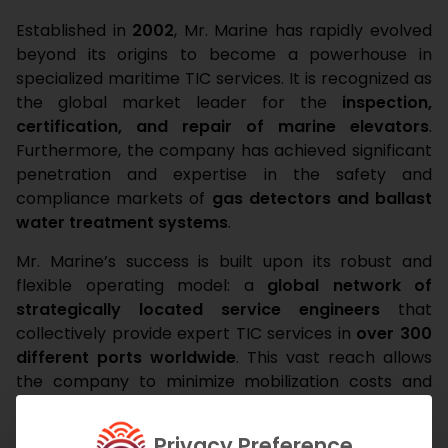
Established in
2002
, Mr. Marine has rapidly evolved
beyond its origins to become a powerhouse in
specialized maritime TIC services. It is recognized as
the global market leader for the
inspection,
certification, and repair of marine elevators
.
Furthermore, the company has achieved significant
penetration and expertise in the safety and
compliance markets of
gas detectors and ballast
water treatment systems
.
Mr. Marine’s success is built upon its robust and
flexible operating model: a
global network of
strategically located service engineers
that
collectively provide expert TIC services in
over 300
different ports worldwide
. This vast reach allows
the company to minimize mobilization costs and
response times. The quality and reliability of its
services have attracted an
expanding client base
Privacy Preference