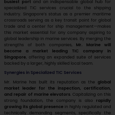
busiest port
and an indispensable global hub for
specialized TIC services crucial to the shipping
industry. Singapore’s status as a premier maritime
crossroads serving as a key transit point for global
trade and a center for ship management—makes
this market essential for any company aspiring to
global leadership in marine services. By merging the
strengths of both companies,
Mr. Marine will
become a market leading TIC company in
Singapore
, offering an expanded suite of services
backed by a larger, highly skilled local team.
Synergies in Specialized TIC Services
Mr. Marine has built its reputation as the
global
market leader for the inspection, certification,
and repair of marine elevators
. Capitalizing on this
strong foundation, the company is also
rapidly
growing its global presence
in highly regulated and
technically demanding segments, specifically the