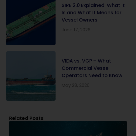
SIRE 2.0 Explained: What It
Is and What It Means for
Vessel Owners
June 17, 2026
VIDA vs. VGP – What
Commercial Vessel
Operators Need to Know
May 28, 2026
Related Posts