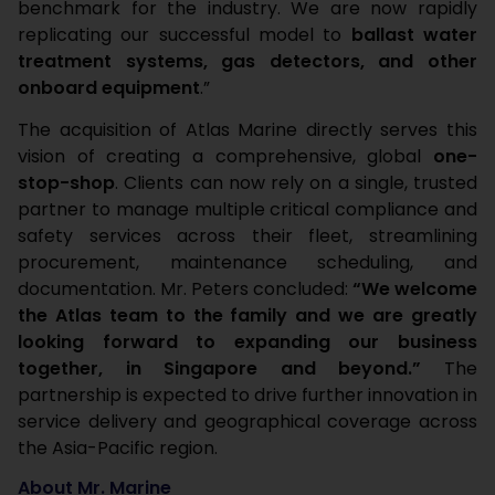
benchmark for the industry. We are now rapidly
replicating our successful model to
ballast water
treatment systems, gas detectors, and other
onboard equipment
.”
The acquisition of Atlas Marine directly serves this
vision of creating a comprehensive, global
one-
stop-shop
. Clients can now rely on a single, trusted
partner to manage multiple critical compliance and
safety services across their fleet, streamlining
procurement, maintenance scheduling, and
documentation. Mr. Peters concluded:
“We welcome
the Atlas team to the family and we are greatly
looking forward to expanding our business
together, in Singapore and beyond.”
The
partnership is expected to drive further innovation in
service delivery and geographical coverage across
the Asia-Pacific region.
About Mr. Marine