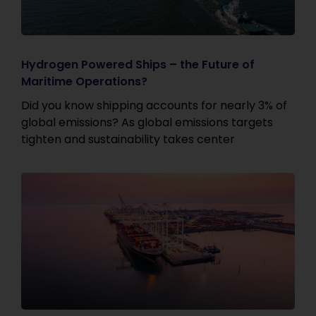
Hydrogen Powered Ships – the Future of
Maritime Operations?
Did you know shipping accounts for nearly 3% of
global emissions? As global emissions targets
tighten and sustainability takes center