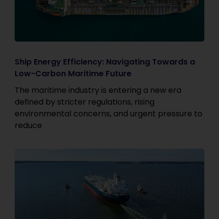
Ship Energy Efficiency: Navigating Towards a
Low-Carbon Maritime Future
The maritime industry is entering a new era
defined by stricter regulations, rising
environmental concerns, and urgent pressure to
reduce