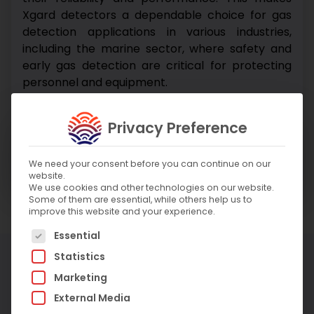
Xgard detectors a dependable choice for gas
detection applications in various industries,
including the marine sector, where safety and
early gas detection are critical for protecting
personnel and equipment.
Enquire About Product
Privacy Preference
Enquire About Service
We need your consent before you can continue on our
website.
We use cookies and other technologies on our website.
Some of them are essential, while others help us to
improve this website and your experience.
The following is a list of service groups for which c
Essential
More Products
Statistics
Marketing
External Media