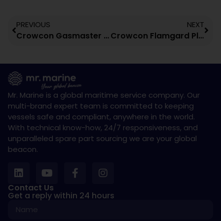
PREVIOUS
NEXT
Crowcon Gasmaster Gas Detection Control Panel
Crowcon Flamgard Plus Fixed Flammable Gas Detector
Mr. Marine is a global maritime service company. Our
multi-brand expert team is committed to keeping
vessels safe and compliant, anywhere in the world.
With technical know-how, 24/7 responsiveness, and
unparalleled spare part sourcing we are your global
beacon.
Contact Us
Get a reply within 24 hours