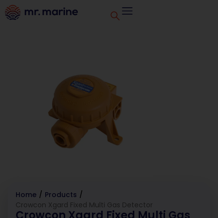
Home
/
Products
/
Crowcon Xgard Fixed Multi Gas Detector
Crowcon Xgard Fixed Multi Gas