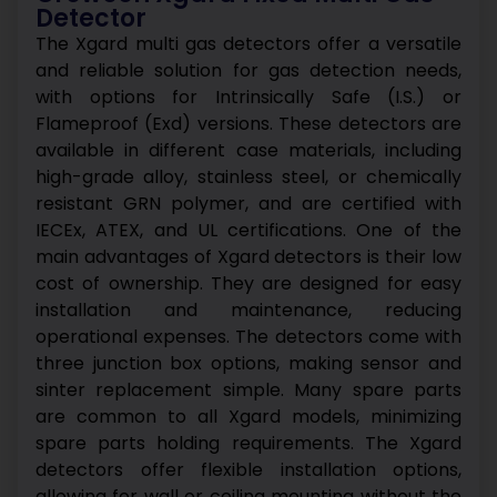
Detector
The Xgard multi gas detectors offer a versatile
and reliable solution for gas detection needs,
with options for Intrinsically Safe (I.S.) or
Flameproof (Exd) versions. These detectors are
available in different case materials, including
high-grade alloy, stainless steel, or chemically
resistant GRN polymer, and are certified with
IECEx, ATEX, and UL certifications.
One of the
main advantages of Xgard detectors is their low
cost of ownership. They are designed for easy
installation and maintenance, reducing
operational expenses. The detectors come with
three junction box options, making sensor and
sinter replacement simple. Many spare parts
are common to all Xgard models, minimizing
spare parts holding requirements.
The Xgard
detectors offer flexible installation options,
allowing for wall or ceiling mounting without the