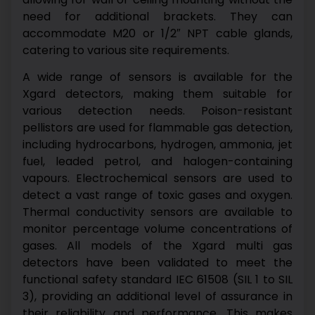
need for additional brackets. They can
accommodate M20 or 1/2″ NPT cable glands,
catering to various site requirements.
A wide range of sensors is available for the
Xgard detectors, making them suitable for
various detection needs. Poison-resistant
pellistors are used for flammable gas detection,
including hydrocarbons, hydrogen, ammonia, jet
fuel, leaded petrol, and halogen-containing
vapours. Electrochemical sensors are used to
detect a vast range of toxic gases and oxygen.
Thermal conductivity sensors are available to
monitor percentage volume concentrations of
gases.
All models of the Xgard multi gas
detectors have been validated to meet the
functional safety standard IEC 61508 (SIL 1 to SIL
3), providing an additional level of assurance in
their reliability and performance. This makes