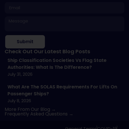
Submit
Check Out Our Latest Blog Posts
Ship Classification Societies Vs Flag State
Authorities: What Is The Difference?
July 31, 2026
What Are The SOLAS Requirements For Lifts On
Passenger Ships?
July 8, 2026
More From Our Blog →
Frequently Asked Questions →
General Terms
COVID-19