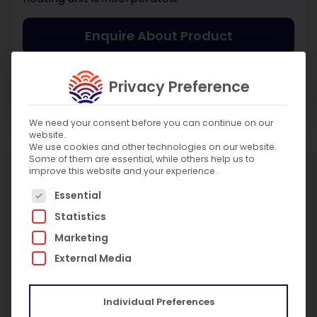
Enquire About Product
Enquire About Service
Privacy Preference
We need your consent before you can continue on our
website.
We use cookies and other technologies on our website.
Some of them are essential, while others help us to
improve this website and your experience.
More Products
The following is a list of service groups for which c
Essential
Statistics
Marketing
External Media
Individual Preferences