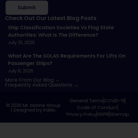
Submit
Check Out Our Latest Blog Posts
Ship Classification Societies Vs Flag State
Authorities: What Is The Difference?
July 31, 2026
What Are The SOLAS Requirements For Lifts On
Passenger Ships?
July 8, 2026
More From Our Blog →
Frequently Asked Questions →
General Terms
COVID-19
© 2026 Mr. Marine Group
Code of Conduct
|
Designed by Iraklis.
Privacy Policy
GDPR
Sitemap