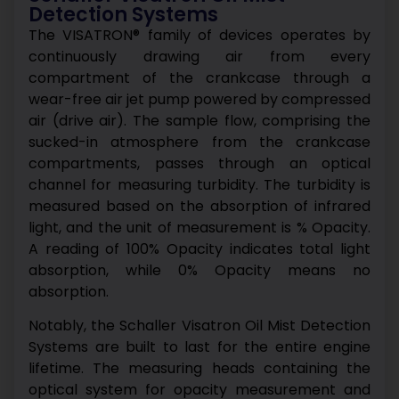
Detection Systems
The VISATRON® family of devices operates by
continuously drawing air from every
compartment of the crankcase through a
wear-free air jet pump powered by compressed
air (drive air). The sample flow, comprising the
sucked-in atmosphere from the crankcase
compartments, passes through an optical
channel for measuring turbidity. The turbidity is
measured based on the absorption of infrared
light, and the unit of measurement is % Opacity.
A reading of 100% Opacity indicates total light
absorption, while 0% Opacity means no
absorption.
Notably, the Schaller Visatron Oil Mist Detection
Systems are built to last for the entire engine
lifetime. The measuring heads containing the
optical system for opacity measurement and