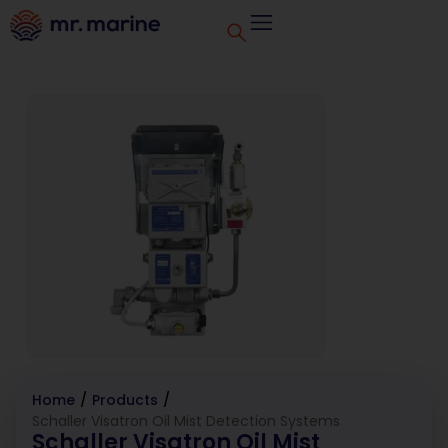
Home
/
Products
/
Schaller Visatron Oil Mist Detection Systems
Schaller Visatron Oil Mist