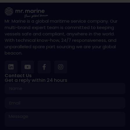
Mr. Marine is a global maritime service company. Our
multi-brand expert team is committed to keeping
vessels safe and compliant, anywhere in the world.
With technical know-how, 24/7 responsiveness, and
unparalleled spare part sourcing we are your global
beacon.
Contact Us
Get a reply within 24 hours