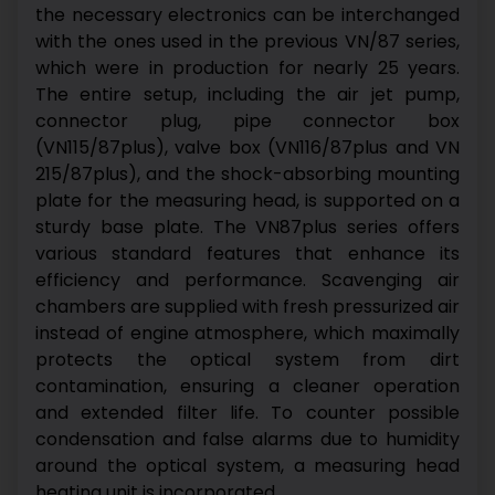
the necessary electronics can be interchanged
with the ones used in the previous VN/87 series,
which were in production for nearly 25 years.
The entire setup, including the air jet pump,
connector plug, pipe connector box
(VN115/87plus), valve box (VN116/87plus and VN
215/87plus), and the shock-absorbing mounting
plate for the measuring head, is supported on a
sturdy base plate.
The VN87plus series offers
various standard features that enhance its
efficiency and performance. Scavenging air
chambers are supplied with fresh pressurized air
instead of engine atmosphere, which maximally
protects the optical system from dirt
contamination, ensuring a cleaner operation
and extended filter life. To counter possible
condensation and false alarms due to humidity
around the optical system, a measuring head
heating unit is incorporated.