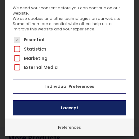
Conducts differential temperature
We need your consent before you can continue on our
measurements with one instrument
website.
Connect up to 6 SP341 probes to a single
We use cookies and other technologies on our website.
mobile device
Some of them are essential, while others help us to
improve this website and your experience.
Auto field calibrate to +/-1°C system
The following is a list of service groups for which c
accuracy in range of -1°C to 49°C
Essential
3-year limited warranty
Statistics
Low battery indicator
Marketing
Battery type: AAA x 3
External Media
Temperature range: -50°C to 1350°C
(-58°F to 2462°F)
Resolution: 0.1°C / 0.1°F
Individual Preferences
Bluetooth 4.2 communication
Lightweight and portable: 97.5g (3.44 oz)
Long battery life: approximately 75 hours
I accept
Preferences
More Products