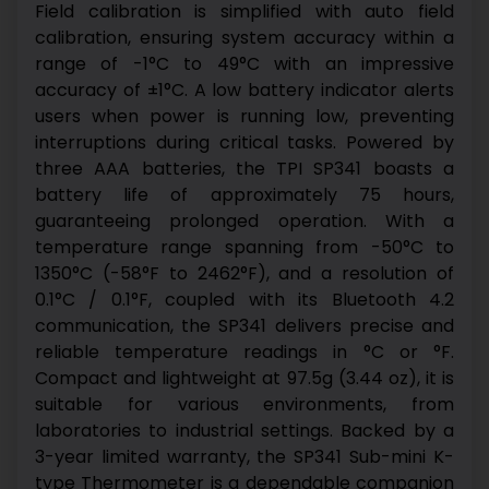
Field calibration is simplified with auto field
calibration, ensuring system accuracy within a
range of -1°C to 49°C with an impressive
accuracy of ±1°C. A low battery indicator alerts
users when power is running low, preventing
interruptions during critical tasks. Powered by
three AAA batteries, the TPI SP341 boasts a
battery life of approximately 75 hours,
guaranteeing prolonged operation.
With a
temperature range spanning from -50°C to
1350°C (-58°F to 2462°F), and a resolution of
0.1°C / 0.1°F, coupled with its Bluetooth 4.2
communication, the SP341 delivers precise and
reliable temperature readings in °C or °F.
Compact and lightweight at 97.5g (3.44 oz), it is
suitable for various environments, from
laboratories to industrial settings. Backed by a
3-year limited warranty, the SP341 Sub-mini K-
type Thermometer is a dependable companion