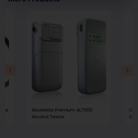
Size
AlcoMate Premium AL7000
Car
Alcohol Tester
Cal