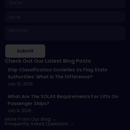
Submit
Check Out Our Latest Blog Posts
Ship Classification Societies Vs Flag State
Authorities: What Is The Difference?
July 31, 2026
What Are The SOLAS Requirements For Lifts On
Passenger Ships?
July 8, 2026
More From Our Blog →
Frequently Asked Questions →