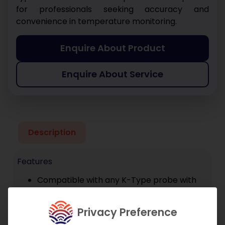
for professionals seeking accuracy and
convenience in temperature monitoring.
Enquire About Product
Enquire About Service
Description
Features
Compatible with any K-Type probe with
sub-mini connector
Connects to smartphone via TPI Smart
Privacy Preference
Probe App or TPI View app