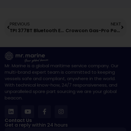
PREVIOUS
NEXT
TPI 377BT Bluetooth Enabled Infrared Thermometer
Crowcon Gas-Pro Portable Multi-Gas Detector
Mr. Marine is a global maritime service company. Our
multi-brand expert team is committed to keeping
vessels safe and compliant, anywhere in the world.
With technical know-how, 24/7 responsiveness, and
unparalleled spare part sourcing we are your global
beacon.
Contact Us
Get a reply within 24 hours