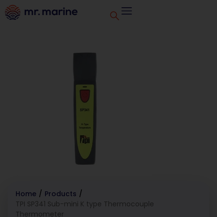
Home
/
Products
/
TPI SP341 Sub-mini K type Thermocouple
Thermometer