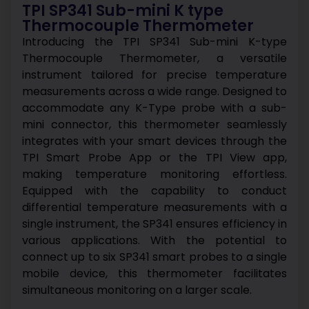
TPI SP341 Sub-mini K type
Thermocouple Thermometer
Introducing the TPI SP341 Sub-mini K-type
Thermocouple Thermometer, a versatile
instrument tailored for precise temperature
measurements across a wide range. Designed to
accommodate any K-Type probe with a sub-
mini connector, this thermometer seamlessly
integrates with your smart devices through the
TPI Smart Probe App or the TPI View app,
making temperature monitoring effortless.
Equipped with the capability to conduct
differential temperature measurements with a
single instrument, the SP341 ensures efficiency in
various applications. With the potential to
connect up to six SP341 smart probes to a single
mobile device, this thermometer facilitates
simultaneous monitoring on a larger scale.