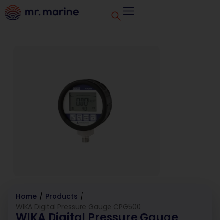
Home
/
Products
/
WIKA Digital Pressure Gauge CPG500
WIKA Digital Pressure Gauge