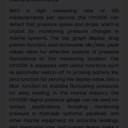
With a high measuring rate of 100
measurements per second, the CPG500 can
detect fast pressure spikes and drops, which is
crucial for monitoring pressure changes in
marine systems. The bar graph display, drag
pointer function, and retrievable Min./Max. peak
values allow for effective analysis of pressure
fluctuations at the measuring location.
The
CPG500 is equipped with useful functions such
as automatic switch-off to prolong battery life,
Zero function for zeroing the display value, and a
filter function to stabilize fluctuating pressures
for easy reading.
In the marine industry, the
CPG500 digital pressure gauge can be used for
various applications, including monitoring
pressure in hydraulic systems, pipelines, and
other marine equipment. Its accurate readings,
fast measuring rate, and rugged design make it