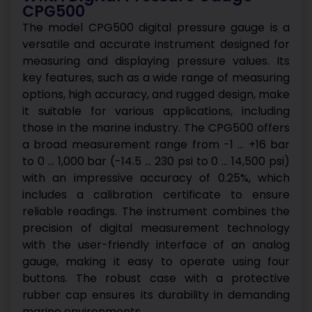
CPG500
The model CPG500 digital pressure gauge is a
versatile and accurate instrument designed for
measuring and displaying pressure values. Its
key features, such as a wide range of measuring
options, high accuracy, and rugged design, make
it suitable for various applications, including
those in the marine industry.
The CPG500 offers
a broad measurement range from -1 … +16 bar
to 0 … 1,000 bar (-14.5 … 230 psi to 0 … 14,500 psi)
with an impressive accuracy of 0.25%, which
includes a calibration certificate to ensure
reliable readings.
The instrument combines the
precision of digital measurement technology
with the user-friendly interface of an analog
gauge, making it easy to operate using four
buttons. The robust case with a protective
rubber cap ensures its durability in demanding
marine environments.