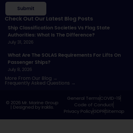
Submit
Check Out Our Latest Blog Posts
Ship Classification Societies Vs Flag State
Authorities: What Is The Difference?
July 31, 2026
What Are The SOLAS Requirements For Lifts On
Passenger Ships?
July 8, 2026
More From Our Blog →
Frequently Asked Questions →
General Terms
COVID-19
© 2026 Mr. Marine Group
Code of Conduct
|
Designed by Iraklis.
Privacy Policy
GDPR
Sitemap