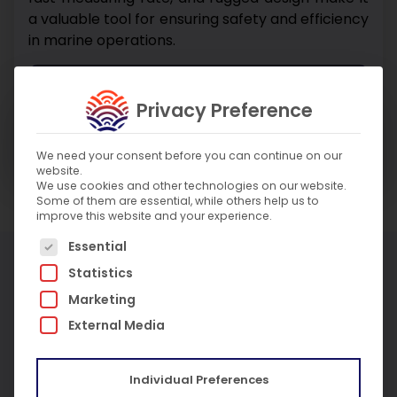
a valuable tool for ensuring safety and efficiency
in marine operations.
Enquire About Product
Privacy Preference
Enquire About Service
We need your consent before you can continue on our
website.
We use cookies and other technologies on our website.
Some of them are essential, while others help us to
improve this website and your experience.
The following is a list of service groups for which c
Essential
More Products
Statistics
Marketing
External Media
Individual Preferences