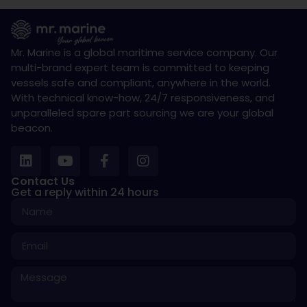
Mr. Marine is a global maritime service company. Our
multi-brand expert team is committed to keeping
vessels safe and compliant, anywhere in the world.
With technical know-how, 24/7 responsiveness, and
unparalleled spare part sourcing we are your global
beacon.
Contact Us
Get a reply within 24 hours