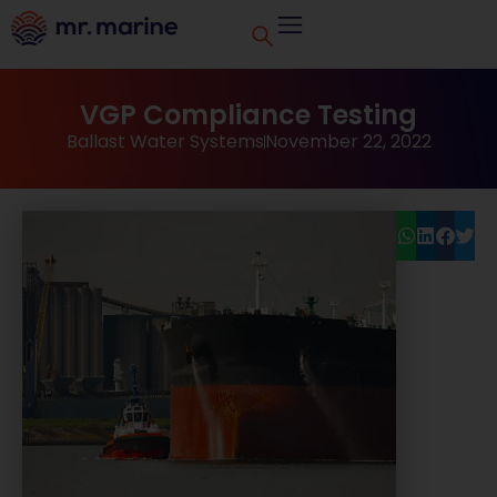
VGP Compliance Testing
Ballast Water Systems
November 22, 2022