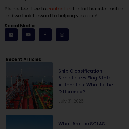
Please feel free to
contact us
for further information
and we look forward to helping you soon!
Social Media
Recent Articles
Ship Classification
Societies vs Flag State
Authorities: What Is the
Difference?
July 31, 2026
What Are the SOLAS