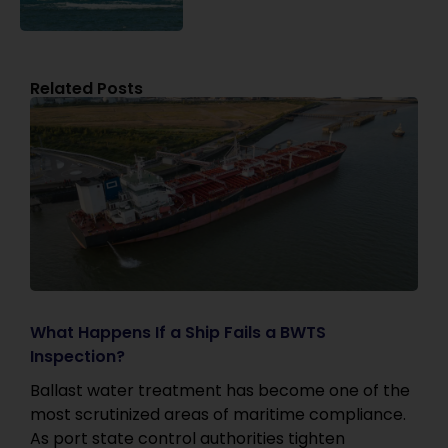
Related Posts
What Happens If a Ship Fails a BWTS
Inspection?
Ballast water treatment has become one of the
most scrutinized areas of maritime compliance.
As port state control authorities tighten