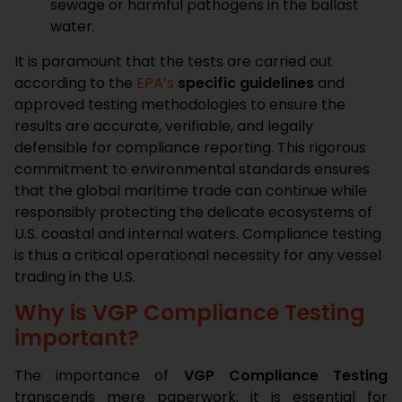
sewage or harmful pathogens in the ballast
water.
It is paramount that the tests are carried out
according to the
EPA’s
specific guidelines
and
approved testing methodologies to ensure the
results are accurate, verifiable, and legally
defensible for compliance reporting. This rigorous
commitment to environmental standards ensures
that the global maritime trade can continue while
responsibly protecting the delicate ecosystems of
U.S. coastal and internal waters. Compliance testing
is thus a critical operational necessity for any vessel
trading in the U.S.
Why is VGP Compliance Testing
important?
The importance of
VGP Compliance Testing
transcends mere paperwork; it is essential for