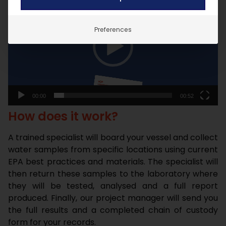
Player
Preferences
00:00
00:52
How does it work?
A trained specialist will board your vessel and collect
water samples from specific locations using current
EPA best practices and materials. The specialist will
then return these samples to the laboratory where
they will be tested, analysed and a full report
produced. Finally, our project manager will send you
the full results and a completed chain of custody
form for your records.