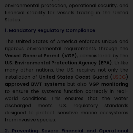
environmental protection, operational security, and
financial stability for vessels trading in the United
States.
1. Mandatory Regulatory Compliance
The United States of America enforces unique and
rigorous environmental requirements through the
Vessel General Permit (VGP)
, administered by the
U.S. Environmental Protection Agency (EPA)
. Unlike
many other nations, the U.S. requires not only the
installation of
United States Coast Guard (
USCG
)
approved BWT systems
but also
VGP monitoring
to ensure the systems function correctly in real-
world conditions. This ensures that the water
discharged meets U.S. regulatory standards
designed to protect sensitive marine ecosystems
from invasive species.
2. Preventing Severe Financial and Operational