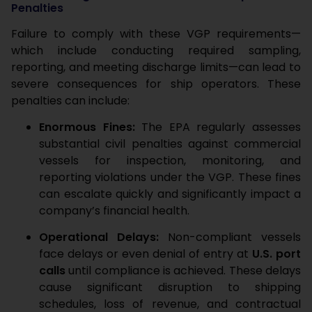
Penalties
Failure to comply with these VGP requirements—
which include conducting required sampling,
reporting, and meeting discharge limits—can lead to
severe consequences for ship operators. These
penalties can include:
Enormous Fines:
The EPA regularly assesses
substantial civil penalties against commercial
vessels for inspection, monitoring, and
reporting violations under the VGP. These fines
can escalate quickly and significantly impact a
company’s financial health.
Operational Delays:
Non-compliant vessels
face delays or even denial of entry at
U.S. port
calls
until compliance is achieved. These delays
cause significant disruption to shipping
schedules, loss of revenue, and contractual