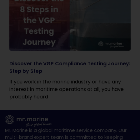
Discover the VGP Compliance Testing Journey:
Step by Step
If you work in the marine industry or have any
interest in maritime operations at all, you have
probably heard
Mr. Marine is a global maritime service company. Our
multi-brand expert team is committed to keeping