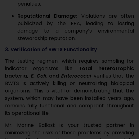
penalties.
Reputational Damage:
Violations are often
publicized by the EPA, leading to lasting
damage to a company’s environmental
stewardship reputation.
3. Verification of BWTS Functionality
The testing regimen, which requires sampling for
indicator organisms like
Total heterotrophic
bacteria,
E. Coli
, and
Enterococci
, verifies that the
BWTS is actively killing or neutralizing biological
organisms. This is vital for demonstrating that the
system, which may have been installed years ago,
remains fully functional and compliant throughout
its operational life.
Mr. Marine Ballast is your trusted partner in
minimizing the risks of these problems by providing