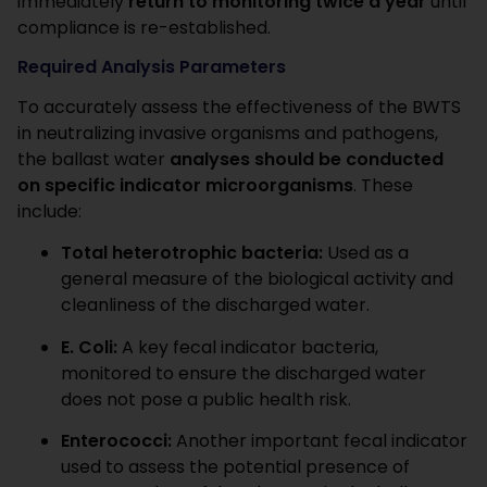
immediately
return to monitoring twice a year
until
compliance is re-established.
Required Analysis Parameters
To accurately assess the effectiveness of the BWTS
in neutralizing invasive organisms and pathogens,
the ballast water
analyses should be conducted
on specific indicator microorganisms
. These
include:
Total heterotrophic bacteria:
Used as a
general measure of the biological activity and
cleanliness of the discharged water.
E.
Coli:
A key fecal indicator bacteria,
monitored to ensure the discharged water
does not pose a public health risk.
Enterococci:
Another important fecal indicator
used to assess the potential presence of