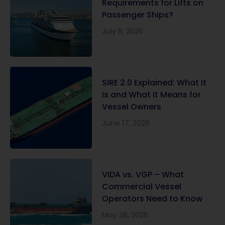
Requirements for Lifts on
Passenger Ships?
July 8, 2026
SIRE 2.0 Explained: What It
Is and What It Means for
Vessel Owners
June 17, 2026
VIDA vs. VGP – What
Commercial Vessel
Operators Need to Know
May 28, 2026