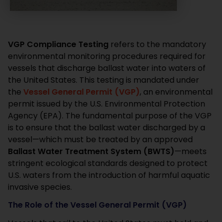
VGP Compliance Testing
refers to the mandatory
environmental monitoring procedures required for
vessels that discharge ballast water into waters of
the United States.
This testing is mandated under
the
Vessel General Permit (VGP)
, an environmental
permit issued by the U.S. Environmental Protection
Agency (EPA).
The fundamental purpose of the VGP
is to ensure that the ballast water discharged by a
vessel—which must be treated by an approved
Ballast Water Treatment System (BWTS)
—meets
stringent ecological standards designed to protect
U.S. waters from the introduction of harmful aquatic
invasive species.
The Role of the Vessel General Permit (VGP)