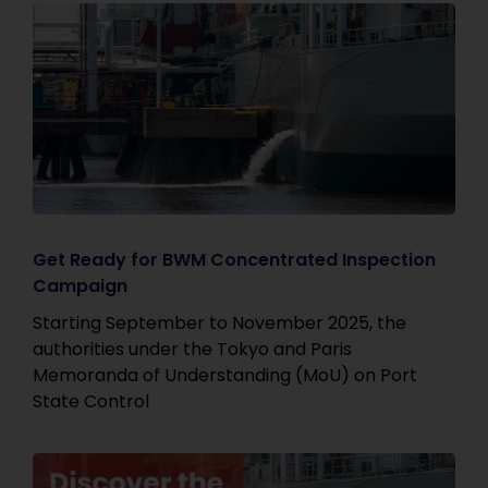
Get Ready for BWM Concentrated Inspection
Campaign
Starting September to November 2025, the
authorities under the Tokyo and Paris
Memoranda of Understanding (MoU) on Port
State Control