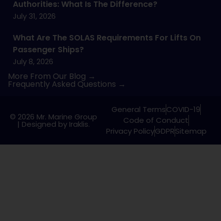
Authorities: What Is The Difference?
July 31, 2026
What Are The SOLAS Requirements For Lifts On
Passenger Ships?
July 8, 2026
More From Our Blog →
Frequently Asked Questions →
General Terms
COVID-19
© 2026 Mr. Marine Group
Code of Conduct
|
Designed by Iraklis.
Privacy Policy
GDPR
Sitemap