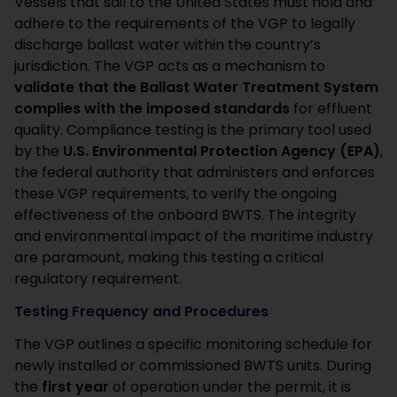
Vessels that sail to the United States must hold and
adhere to the requirements of the VGP to legally
discharge ballast water within the country’s
jurisdiction. The VGP acts as a mechanism to
validate that the Ballast Water Treatment System
complies with the imposed standards
for effluent
quality. Compliance testing is the primary tool used
by the
U.S. Environmental Protection Agency (EPA)
,
the federal authority that administers and enforces
these VGP requirements, to verify the ongoing
effectiveness of the onboard BWTS. The integrity
and environmental impact of the maritime industry
are paramount, making this testing a critical
regulatory requirement.
Testing Frequency and Procedures
The VGP outlines a specific monitoring schedule for
newly installed or commissioned BWTS units. During
the
first year
of operation under the permit, it is