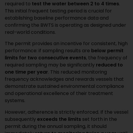
required to
test the water between 2 to 4 times
.
This initial frequent testing period is crucial for
establishing baseline performance data and
confirming the BWTS is operating as designed under
real-world conditions.
The permit provides an incentive for consistent, high
performance: if sampling results are
below permit
limits for two consecutive events
, the frequency of
required sampling may be significantly
reduced to
one time per year
. This reduced monitoring
frequency acknowledges and rewards vessels that
demonstrate sustained environmental compliance
and operational excellence of their treatment
systems.
However, adherence is strictly enforced. If the vessel
subsequently
exceeds the limits
set forth in the
permit during the annual sampling, it should