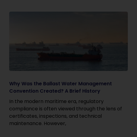
Why Was the Ballast Water Management
Convention Created? A Brief History
In the modern maritime era, regulatory
compliance is often viewed through the lens of
certificates, inspections, and technical
maintenance. However,