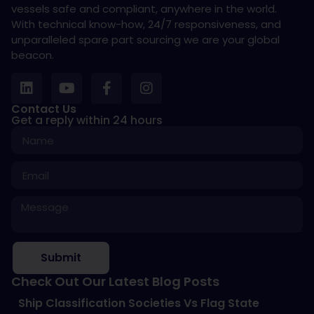
vessels safe and compliant, anywhere in the world.
With technical know-how, 24/7 responsiveness, and
unparalleled spare part sourcing we are your global
beacon.
Contact Us
Get a reply within 24 hours
Submit
Check Out Our Latest Blog Posts
Ship Classification Societies Vs Flag State