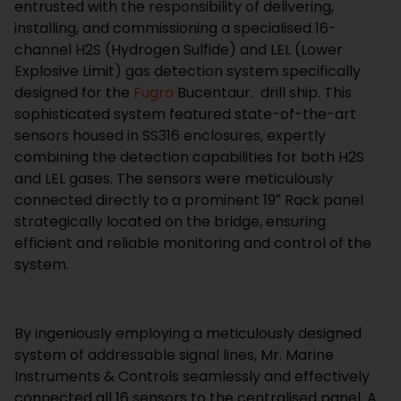
entrusted with the responsibility of delivering,
installing, and commissioning a specialised 16-
channel H2S (Hydrogen Sulfide) and LEL (Lower
Explosive Limit) gas detection system specifically
designed for the
Fugro
Bucentaur.
drill ship. This
sophisticated system featured state-of-the-art
sensors housed in SS316 enclosures, expertly
combining the detection capabilities for both H2S
and LEL gases. The sensors were meticulously
connected directly to a prominent 19″ Rack panel
strategically located on the bridge, ensuring
efficient and reliable monitoring and control of the
system.
By ingeniously employing a meticulously designed
system of addressable signal lines, Mr. Marine
Instruments & Controls seamlessly and effectively
connected all 16 sensors to the centralised panel. A