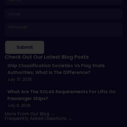
Submit
Check Out Our Latest Blog Posts
Ship Classification Societies Vs Flag State
Authorities: What Is The Difference?
July 31, 2026
What Are The SOLAS Requirements For Lifts On
Passenger Ships?
July 8, 2026
More From Our Blog →
Frequently Asked Questions →