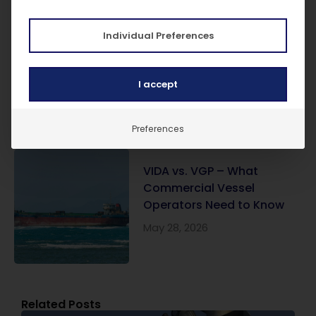
Individual Preferences
SIRE 2.0 Explained: What It
Is and What It Means for
Vessel Owners
I accept
June 17, 2026
Preferences
VIDA vs. VGP – What
Commercial Vessel
Operators Need to Know
May 28, 2026
Related Posts