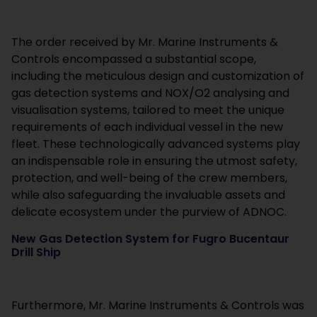
The order received by Mr. Marine Instruments &
Controls encompassed a substantial scope,
including the meticulous design and customization of
gas detection systems and NOX/O2 analysing and
visualisation systems, tailored to meet the unique
requirements of each individual vessel in the new
fleet. These technologically advanced systems play
an indispensable role in ensuring the utmost safety,
protection, and well-being of the crew members,
while also safeguarding the invaluable assets and
delicate ecosystem under the purview of ADNOC.
New Gas Detection System for Fugro Bucentaur
Drill Ship
Furthermore, Mr. Marine Instruments & Controls was