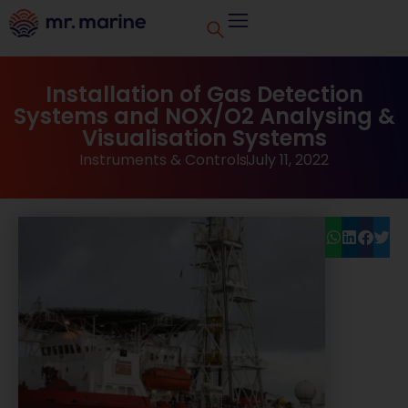
Installation of Gas Detection
Systems and NOX/O2 Analysing &
Visualisation Systems
Instruments & Controls
July 11, 2022