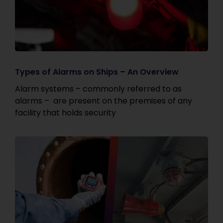
Types of Alarms on Ships – An Overview
Alarm systems – commonly referred to as
alarms – are present on the premises of any
facility that holds security