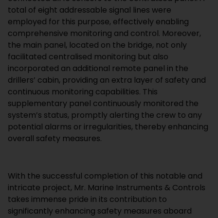
total of eight addressable signal lines were
employed for this purpose, effectively enabling
comprehensive monitoring and control. Moreover,
the main panel, located on the bridge, not only
facilitated centralised monitoring but also
incorporated an additional remote panel in the
drillers’ cabin, providing an extra layer of safety and
continuous monitoring capabilities. This
supplementary panel continuously monitored the
system’s status, promptly alerting the crew to any
potential alarms or irregularities, thereby enhancing
overall safety measures.
With the successful completion of this notable and
intricate project, Mr. Marine Instruments & Controls
takes immense pride in its contribution to
significantly enhancing safety measures aboard