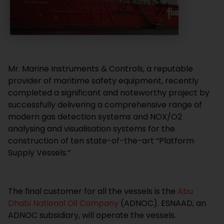
Mr. Marine Instruments & Controls, a reputable
provider of maritime safety equipment, recently
completed a significant and noteworthy project by
successfully delivering a comprehensive range of
modern gas detection systems and NOX/O2
analysing and visualisation systems for the
construction of ten state-of-the-art “Platform
Supply Vessels.”
The final customer for all the vessels is the
Abu
Dhabi National Oil Company
(ADNOC). ESNAAD, an
ADNOC subsidiary, will operate the vessels.