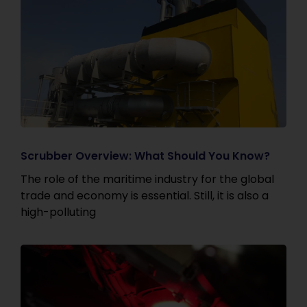
Scrubber Overview: What Should You Know?
The role of the maritime industry for the global
trade and economy is essential. Still, it is also a
high-polluting