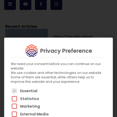
Recent Articles
Ship Classification
Societies vs Flag State
Authorities: What Is the
Privacy Preference
Difference?
July 31, 2026
We need your consent before you can continue on our
website.
We use cookies and other technologies on our website.
Some of them are essential, while others help us to
improve this website and your experience.
What Are the SOLAS
The following is a list of service groups for which c
Requirements for Lifts on
Essential
Passenger Ships?
Statistics
July 8, 2026
Marketing
External Media