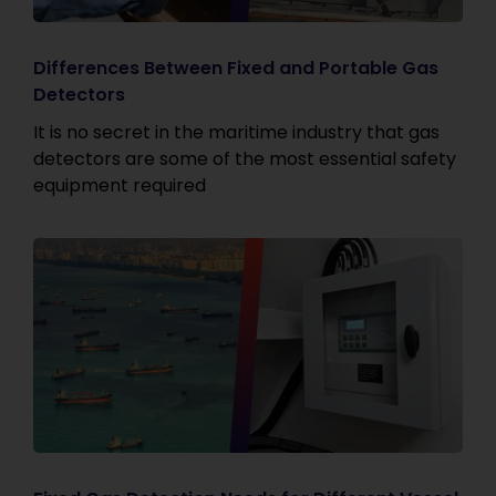
Differences Between Fixed and Portable Gas
Detectors
It is no secret in the maritime industry that gas
detectors are some of the most essential safety
equipment required