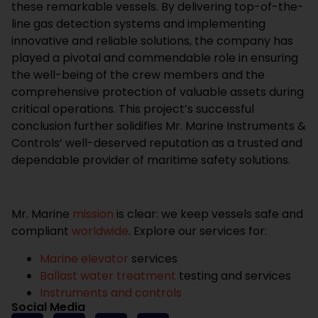
these remarkable vessels. By delivering top-of-the-
line gas detection systems and implementing
innovative and reliable solutions, the company has
played a pivotal and commendable role in ensuring
the well-being of the crew members and the
comprehensive protection of valuable assets during
critical operations. This project’s successful
conclusion further solidifies Mr. Marine Instruments &
Controls’ well-deserved reputation as a trusted and
dependable provider of maritime safety solutions.
Mr. Marine
mission
is clear: we keep vessels safe and
compliant
worldwide
. Explore our services for:
Marine elevator
services
Ballast water treatment
testing and services
Instruments and controls
Social Media