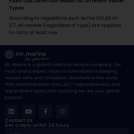
Fixed Gas Detection Needs for Different Vessel
Types
According to regulations such as the SOLAS XI-
1/7, all vessels (regardless of type) are required
to carry at least one
Mr. Marine is a global maritime service company. Our
multi-brand expert team is committed to keeping
vessels safe and compliant, anywhere in the world.
With technical know-how, 24/7 responsiveness, and
unparalleled spare part sourcing we are your global
beacon.
Contact Us
Get a reply within 24 hours