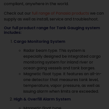
compliant, anywhere in the world.
Check out our
full range of Panasia products
we can
supply as well as install, service and troubleshoot.
Our full product range for Tank Gauging system
includes:
Cargo Monitoring System
Radar beam type. This system is
especially designed be integrated cargo
monitoring system for inland river or
ocean going vessels and tank barges.
Magnetic float type. It features an all-in-
one detector that measures tank level,
temperature, vapor pressure, as well as
issuing alarm when limits are exceeded.
High & Overfill Alarm System
Magnetic float type