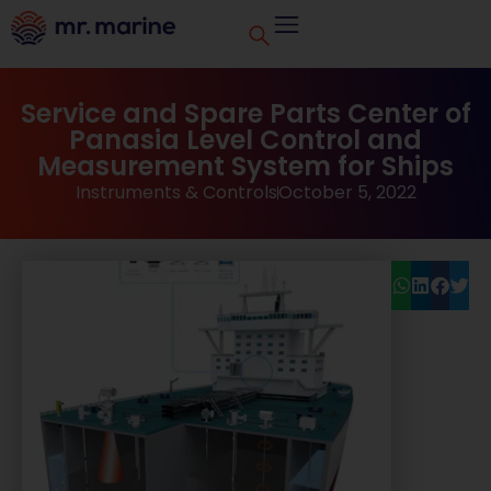
Service and Spare Parts Center of
Panasia Level Control and
Measurement System for Ships
Instruments & Controls
October 5, 2022