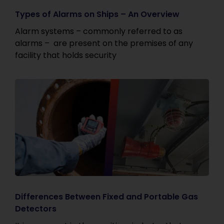
Types of Alarms on Ships – An Overview
Alarm systems – commonly referred to as
alarms – are present on the premises of any
facility that holds security
Differences Between Fixed and Portable Gas
Detectors