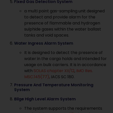
Fixed Gas Detection System
a multi point gas-sampling unit designed
to detect and provide alarm for the
presence of flammable and hydrogen
sulphide gases within the water ballast
tanks and void spaces.
Water Ingress Alarm System
It is designed to detect the presence of
water in the cargo holds and intended for
usage on bulk carriers. It is in accordance
with
SOLAS chapter XII/12
,
IMO Res.
MSC.145(77)
, IACS SC 180.
Pressure And Temperature Monitoring
System
Bilge High Level Alarm System
The system supports the requirements