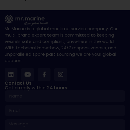
Mr. Marine is a global maritime service company. Our
multi-brand expert team is committed to keeping
vessels safe and compliant, anywhere in the world.
With technical know-how, 24/7 responsiveness, and
unparalleled spare part sourcing we are your global
beacon.
Contact Us
Get a reply within 24 hours