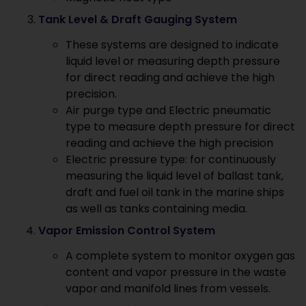
Tank Level & Draft Gauging System
These systems are designed to indicate
liquid level or measuring depth pressure
for direct reading and achieve the high
precision.
Air purge type and Electric pneumatic
type to measure depth pressure for direct
reading and achieve the high precision
Electric pressure type: for continuously
measuring the liquid level of ballast tank,
draft and fuel oil tank in the marine ships
as well as tanks containing media.
Vapor Emission Control System
A complete system to monitor oxygen gas
content and vapor pressure in the waste
vapor and manifold lines from vessels.