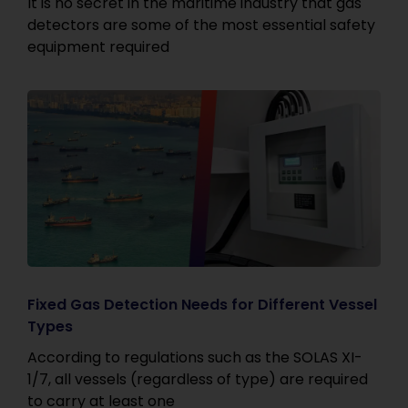
It is no secret in the maritime industry that gas
detectors are some of the most essential safety
equipment required
Fixed Gas Detection Needs for Different Vessel
Types
According to regulations such as the SOLAS XI-
1/7, all vessels (regardless of type) are required
to carry at least one