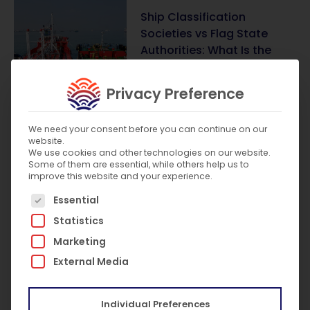
Ship Classification
Societies vs Flag State
Authorities: What Is the
Difference?
July 31, 2026
Privacy Preference
We need your consent before you can continue on our
website.
What Are the SOLAS
We use cookies and other technologies on our website.
Requirements for Lifts on
Some of them are essential, while others help us to
Passenger Ships?
improve this website and your experience.
The following is a list of service groups for which c
July 8, 2026
Essential
Statistics
Marketing
External Media
SIRE 2.0 Explained: What It
Is and What It Means for
Vessel Owners
Individual Preferences