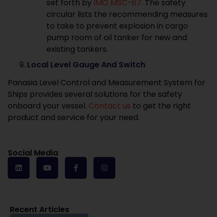
set forth by
IMO MSC-67
. The safety
circular lists the recommending measures
to take to prevent explosion in cargo
pump room of oil tanker for new and
existing tankers.
Local Level Gauge And Switch
Panasia Level Control and Measurement System for
Ships provides several solutions for the safety
onboard your vessel.
Contact us
to get the right
product and service for your need.
Social Media
Recent Articles