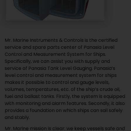
Mr. Marine Instruments & Controls is the certified
service and spare parts center of Panasia Level
Control and Measurement System for Ships.
Specifically, we can assist you with supply and
service of Panasia Tank Level Gauging. Panasia’s
level control and measurement system for ships
makes it possible to control and gauge levels,
volumes, temperatures, etc. of the ship’s crude oil,
fuel and ballast tanks. Firstly, the system is equipped
with monitoring and alarm features. Secondly, it also
provides a foundation on which ships can sail safely
and stably.
Mr. Marine mission is clear: we keep vessels safe and