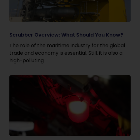
Scrubber Overview: What Should You Know?
The role of the maritime industry for the global
trade and economy is essential. Still, it is also a
high-polluting