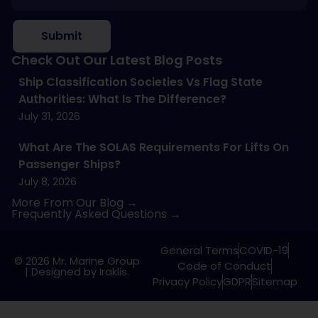
Submit
Check Out Our Latest Blog Posts
Ship Classification Societies Vs Flag State
Authorities: What Is The Difference?
July 31, 2026
What Are The SOLAS Requirements For Lifts On
Passenger Ships?
July 8, 2026
More From Our Blog →
Frequently Asked Questions →
General Terms
COVID-19
© 2026 Mr. Marine Group
Code of Conduct
|
Designed by Iraklis.
Privacy Policy
GDPR
Sitemap