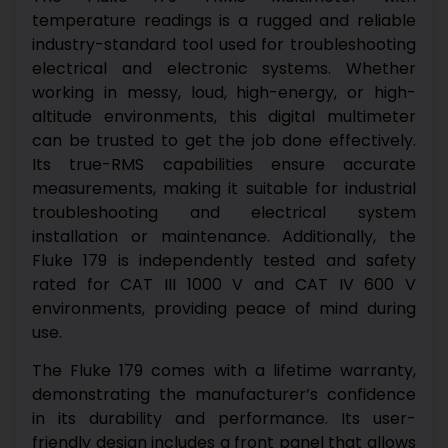
temperature readings is a rugged and reliable
industry-standard tool used for troubleshooting
electrical and electronic systems. Whether
working in messy, loud, high-energy, or high-
altitude environments, this digital multimeter
can be trusted to get the job done effectively.
Its true-RMS capabilities ensure accurate
measurements, making it suitable for industrial
troubleshooting and electrical system
installation or maintenance. Additionally, the
Fluke 179 is independently tested and safety
rated for CAT III 1000 V and CAT IV 600 V
environments, providing peace of mind during
use.
The Fluke 179 comes with a lifetime warranty,
demonstrating the manufacturer’s confidence
in its durability and performance. Its user-
friendly design includes a front panel that allows