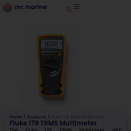
Home
/
Products
/
Fluke 179 TRMS Multimeter
Fluke 179 TRMS Multimeter
The Fluke 179 TRMS Multimeter with