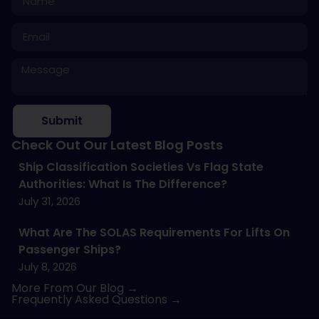
Submit
Check Out Our Latest Blog Posts
Ship Classification Societies Vs Flag State
Authorities: What Is The Difference?
July 31, 2026
What Are The SOLAS Requirements For Lifts On
Passenger Ships?
July 8, 2026
More From Our Blog →
Frequently Asked Questions →