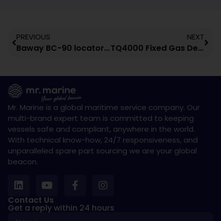
PREVIOUS
NEXT
Baway BC-90 locator beacon
TQ4000 Fixed Gas Detection Control Panel
Mr. Marine is a global maritime service company. Our
multi-brand expert team is committed to keeping
vessels safe and compliant, anywhere in the world.
With technical know-how, 24/7 responsiveness, and
unparalleled spare part sourcing we are your global
beacon.
Contact Us
Get a reply within 24 hours