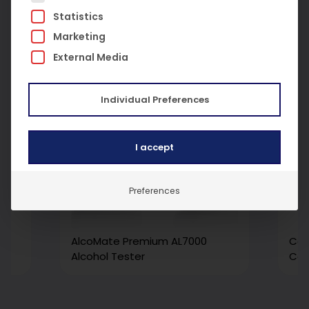
Statistics
Marketing
External Media
Individual Preferences
I accept
Preferences
al
AlcoMate Premium AL7000
Car
ng
Alcohol Tester
Cal