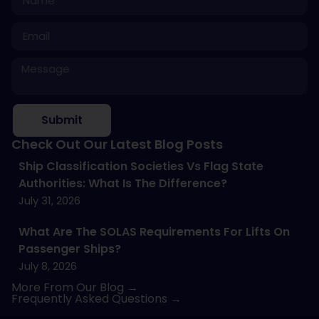
Submit
Check Out Our Latest Blog Posts
Ship Classification Societies Vs Flag State
Authorities: What Is The Difference?
July 31, 2026
What Are The SOLAS Requirements For Lifts On
Passenger Ships?
July 8, 2026
More From Our Blog →
Frequently Asked Questions →