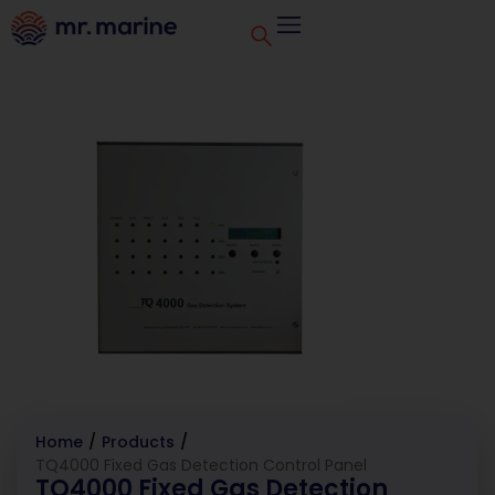
Home
/
Products
/
TQ4000 Fixed Gas Detection Control Panel
TQ4000 Fixed Gas Detection