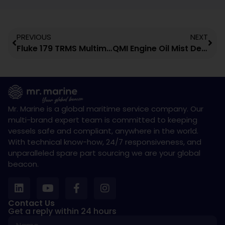
PREVIOUS
NEXT
Fluke 179 TRMS Multimeter
QMI Engine Oil Mist Detection System
Mr. Marine is a global maritime service company. Our
multi-brand expert team is committed to keeping
vessels safe and compliant, anywhere in the world.
With technical know-how, 24/7 responsiveness, and
unparalleled spare part sourcing we are your global
beacon.
Contact Us
Get a reply within 24 hours