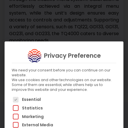
effortlessly achieved via an integral menu
system, while the unit’s design ensures easy
access to controls and adjustments. Supporting
a variety of sensors, such as TQ122, GD133, GD131,
GD231, and GD233, the TQ4000 caters to diverse
monitoring needs.
Privacy Preference
Enquire About Product
Enquire About Service
We need your consent before you can continue on our
website.
We use cookies and other technologies on our website.
Some of them are essential, while others help us to
improve this website and your experience.
The following is a list of service groups for which c
Essential
Statistics
More Products
Marketing
External Media