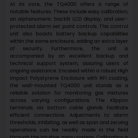
At its core, the TQ4000 offers a range of
notable features. These include easy calibration,
an alphanumeric backlit LCD display, and user-
protected alarm set point controls. This control
unit also boasts battery backup capabilities
within the same enclosure, adding an extra layer
of security. Furthermore, the unit is
accompanied by an excellent backup and
technical support system, assuring users of
ongoing assistance.
Encased within a robust High
Impact Polystyrene Enclosure with RFI coating,
the wall-mounted TQ4000 unit stands as a
reliable solution for monitoring gas mixtures
across varying configurations. The Klippon
terminals via bottom cable glands facilitate
efficient connections. Adjustments to alarm
thresholds, inhibiting, as well as span and zeroing
operations can be readily made in the field
through the intuitive menu system.
Calibration is