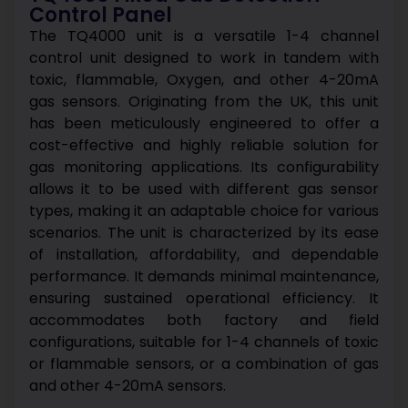
Control Panel
The TQ4000 unit is a versatile 1-4 channel
control unit designed to work in tandem with
toxic, flammable, Oxygen, and other 4-20mA
gas sensors. Originating from the UK, this unit
has been meticulously engineered to offer a
cost-effective and highly reliable solution for
gas monitoring applications. Its configurability
allows it to be used with different gas sensor
types, making it an adaptable choice for various
scenarios.
The unit is characterized by its ease
of installation, affordability, and dependable
performance. It demands minimal maintenance,
ensuring sustained operational efficiency. It
accommodates both factory and field
configurations, suitable for 1-4 channels of toxic
or flammable sensors, or a combination of gas
and other 4-20mA sensors.