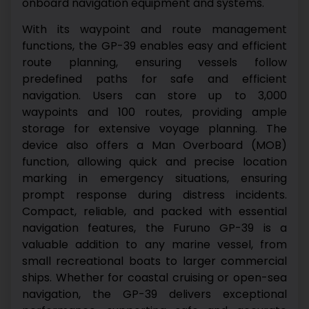
onboard navigation equipment and systems.
With its waypoint and route management
functions, the GP-39 enables easy and efficient
route planning, ensuring vessels follow
predefined paths for safe and efficient
navigation. Users can store up to 3,000
waypoints and 100 routes, providing ample
storage for extensive voyage planning.
The
device also offers a Man Overboard (MOB)
function, allowing quick and precise location
marking in emergency situations, ensuring
prompt response during distress incidents.
Compact, reliable, and packed with essential
navigation features, the Furuno GP-39 is a
valuable addition to any marine vessel, from
small recreational boats to larger commercial
ships. Whether for coastal cruising or open-sea
navigation, the GP-39 delivers exceptional