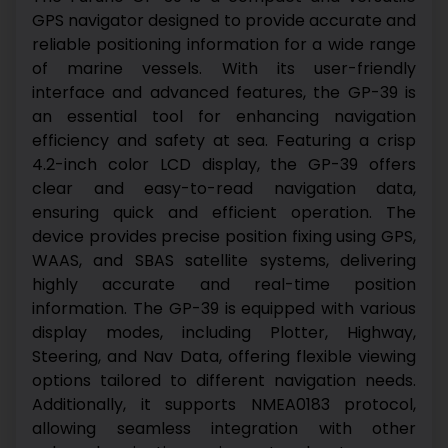
GPS navigator designed to provide accurate and
reliable positioning information for a wide range
of marine vessels. With its user-friendly
interface and advanced features, the GP-39 is
an essential tool for enhancing navigation
efficiency and safety at sea.
Featuring a crisp
4.2-inch color LCD display, the GP-39 offers
clear and easy-to-read navigation data,
ensuring quick and efficient operation. The
device provides precise position fixing using GPS,
WAAS, and SBAS satellite systems, delivering
highly accurate and real-time position
information.
The GP-39 is equipped with various
display modes, including Plotter, Highway,
Steering, and Nav Data, offering flexible viewing
options tailored to different navigation needs.
Additionally, it supports NMEA0183 protocol,
allowing seamless integration with other