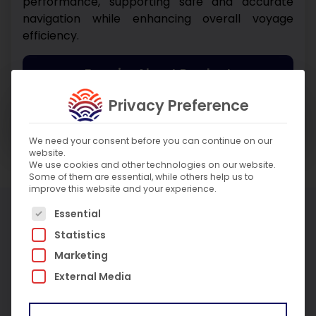
performance, supporting safe and accurate
navigation while enhancing overall voyage
efficiency.
Enquire About Product
Privacy Preference
Enquire About Service
We need your consent before you can continue on our
website.
We use cookies and other technologies on our website.
Some of them are essential, while others help us to
improve this website and your experience.
More Products
The following is a list of service groups for which c
Essential
Statistics
Marketing
External Media