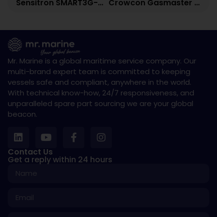
Sensitron SMART3G-C2-LD Fixed Gas Detector
Crowcon Gasmaster Gas Detection Control Panel
Mr. Marine is a global maritime service company. Our
multi-brand expert team is committed to keeping
vessels safe and compliant, anywhere in the world.
With technical know-how, 24/7 responsiveness, and
unparalleled spare part sourcing we are your global
beacon.
Contact Us
Get a reply within 24 hours