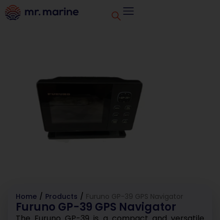
Home
/
Products
/
Furuno GP-39 GPS Navigator
Furuno GP-39 GPS Navigator
The Furuno GP-39 is a compact and versatile