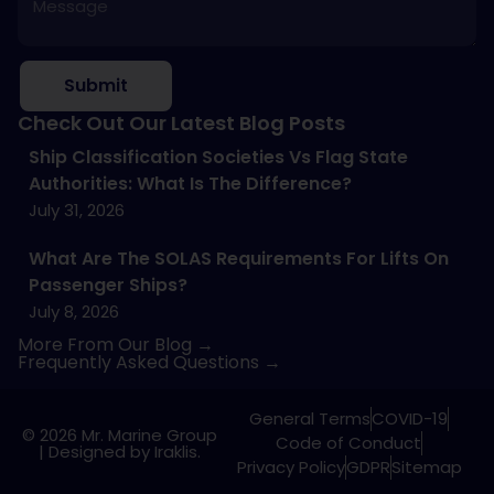
Submit
Check Out Our Latest Blog Posts
Ship Classification Societies Vs Flag State
Authorities: What Is The Difference?
July 31, 2026
What Are The SOLAS Requirements For Lifts On
Passenger Ships?
July 8, 2026
More From Our Blog →
Frequently Asked Questions →
General Terms
COVID-19
© 2026 Mr. Marine Group
Code of Conduct
|
Designed by Iraklis.
Privacy Policy
GDPR
Sitemap