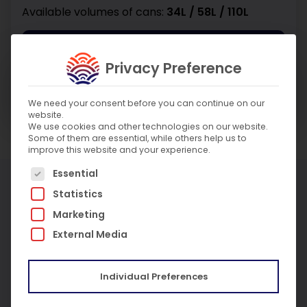
Available volumes of cans:
34L / 58L / 110L
Enquire About Product
Privacy Preference
Enquire About Service
We need your consent before you can continue on our
website.
We use cookies and other technologies on our website.
Some of them are essential, while others help us to
improve this website and your experience.
The following is a list of service groups for which c
Essential
More Products
Statistics
Marketing
External Media
Individual Preferences