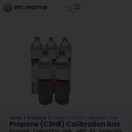
Home
/
Products
/
Propane (C3H8) Calibration Gas
Propane (C3H8) Calibration Gas
Propane Calibration Gas, with its molecular