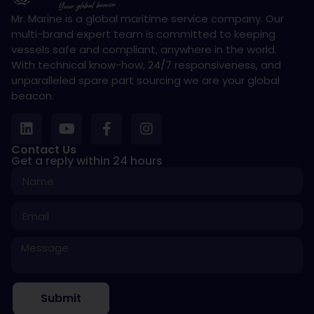
Mr. Marine is a global maritime service company. Our
multi-brand expert team is committed to keeping
vessels safe and compliant, anywhere in the world.
With technical know-how, 24/7 responsiveness, and
unparalleled spare part sourcing we are your global
beacon.
Contact Us
Get a reply within 24 hours
Submit