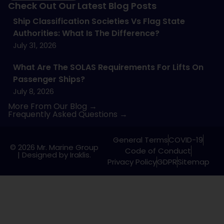
Check Out Our Latest Blog Posts
Ship Classification Societies Vs Flag State
Authorities: What Is The Difference?
July 31, 2026
What Are The SOLAS Requirements For Lifts On
Passenger Ships?
July 8, 2026
More From Our Blog →
Frequently Asked Questions →
General Terms
COVID-19
© 2026 Mr. Marine Group
Code of Conduct
|
Designed by Iraklis.
Privacy Policy
GDPR
Sitemap