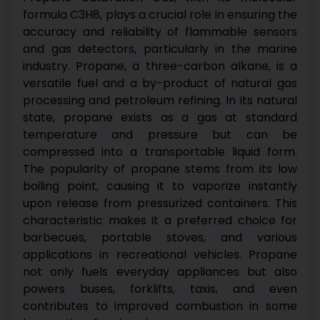
formula C3H8, plays a crucial role in ensuring the
accuracy and reliability of flammable sensors
and gas detectors, particularly in the marine
industry. Propane, a three-carbon alkane, is a
versatile fuel and a by-product of natural gas
processing and petroleum refining. In its natural
state, propane exists as a gas at standard
temperature and pressure but can be
compressed into a transportable liquid form.
The popularity of propane stems from its low
boiling point, causing it to vaporize instantly
upon release from pressurized containers. This
characteristic makes it a preferred choice for
barbecues, portable stoves, and various
applications in recreational vehicles. Propane
not only fuels everyday appliances but also
powers buses, forklifts, taxis, and even
contributes to improved combustion in some