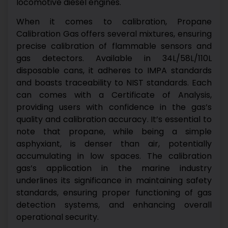
locomotive diesel engines.
When it comes to calibration, Propane
Calibration Gas offers several mixtures, ensuring
precise calibration of flammable sensors and
gas detectors. Available in 34L/58L/110L
disposable cans, it adheres to IMPA standards
and boasts traceability to NIST standards. Each
can comes with a Certificate of Analysis,
providing users with confidence in the gas’s
quality and calibration accuracy.
It’s essential to
note that propane, while being a simple
asphyxiant, is denser than air, potentially
accumulating in low spaces. The calibration
gas’s application in the marine industry
underlines its significance in maintaining safety
standards, ensuring proper functioning of gas
detection systems, and enhancing overall
operational security.