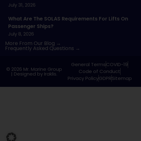
July 31, 2026
What Are The SOLAS Requirements For Lifts On
Passenger Ships?
July 8, 2026
More From Our Blog →
Frequently Asked Questions →
General Terms
COVID-19
© 2026 Mr. Marine Group
Code of Conduct
|
Designed by Iraklis.
Privacy Policy
GDPR
Sitemap