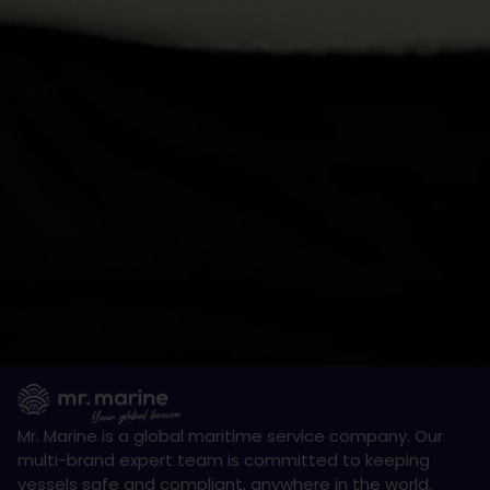
Mr. Marine is a global maritime service company. Our
multi-brand expert team is committed to keeping
vessels safe and compliant, anywhere in the world.