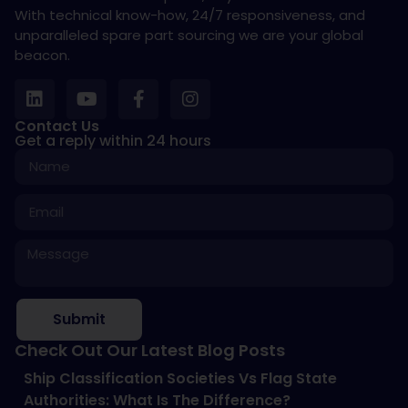
With technical know-how, 24/7 responsiveness, and
unparalleled spare part sourcing we are your global
beacon.
Contact Us
Get a reply within 24 hours
Submit
Check Out Our Latest Blog Posts
Ship Classification Societies Vs Flag State
Authorities: What Is The Difference?