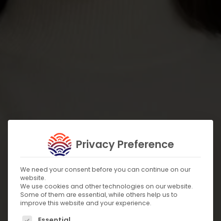
Privacy Preference
We need your consent before you can continue on our
website.
We use cookies and other technologies on our website.
Some of them are essential, while others help us to
improve this website and your experience.
The following is a list of service groups for which c
Essential