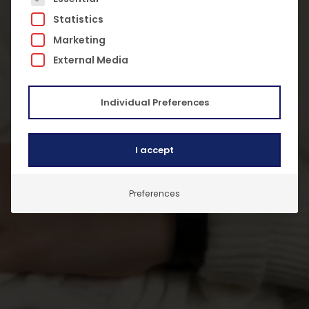
Statistics
Marketing
External Media
Individual Preferences
I accept
Preferences